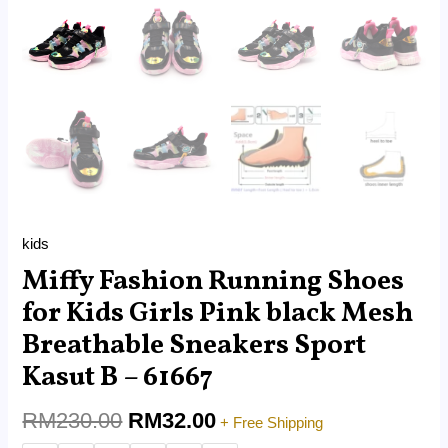
61667
quantity
kids
Miffy Fashion Running Shoes
for Kids Girls Pink black Mesh
Breathable Sneakers Sport
Kasut B – 61667
RM
230.00
RM
32.00
+ Free Shipping