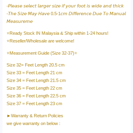
-𝘗𝘭𝘦𝘢𝘴𝘦 𝘴𝘦𝘭𝘦𝘤𝘵 𝘭𝘢𝘳𝘨𝘦𝘳 𝘴𝘪𝘻𝘦 𝘪𝘧 𝘺𝘰𝘶𝘳 𝘧𝘰𝘰𝘵 𝘪𝘴 𝘸𝘪𝘥𝘦 𝘢𝘯𝘥 𝘵𝘩𝘪𝘤𝘬
-𝘛𝘩𝘦 𝘚𝘪𝘻𝘦 𝘔𝘢𝘺 𝘏𝘢𝘷𝘦 0.5-1𝘤𝘮 𝘋𝘪𝘧𝘧𝘦𝘳𝘦𝘯𝘤𝘦 𝘋𝘶𝘦 𝘛𝘰 𝘔𝘢𝘯𝘶𝘢𝘭
𝘔𝘦𝘢𝘴𝘶𝘳𝘦𝘮𝘦
⭐️Ready Stock IN Malaysia & Ship within 1-24 hours!
⭐️Reseller/Wholesale are welcome!
⭐️Measurement Guide (Size 32-37)⭐️
Size 32= Feet Length 20.5 cm
Size 33 = Feet Length 21 cm
Size 34 = Feet Length 21.5 cm
Size 35 = Feet Length 22 cm
Size 36 = Feet Length 22.5 cm
Size 37 = Feet Length 23 cm
►Warranty & Return Policies
we give warranty on below :