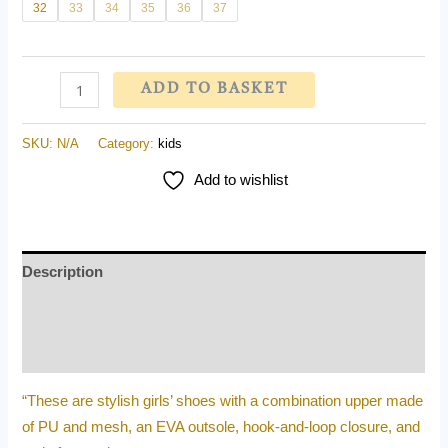
32
33
34
35
36
37
ADD TO BASKET
SKU:
N/A
Category:
kids
Add to wishlist
Description
Additional information
Reviews (0)
“These are stylish girls’ shoes with a combination upper made
of PU and mesh, an EVA outsole, hook-and-loop closure, and