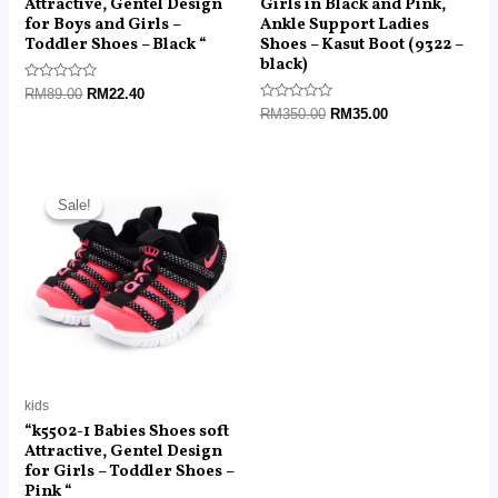
Attractive, Gentel Design
Girls in Black and Pink,
for Boys and Girls –
Ankle Support Ladies
Toddler Shoes – Black “
Shoes – Kasut Boot (9322 –
black)
Rated
RM
89.00
RM
22.40
0
Rated
RM
350.00
RM
35.00
out
0
of
out
5
of
5
Original
Current
price
price
Sale!
Sale!
was:
is:
RM89.00.
RM22.40.
kids
“k5502-1 Babies Shoes soft
Attractive, Gentel Design
for Girls – Toddler Shoes –
Pink “