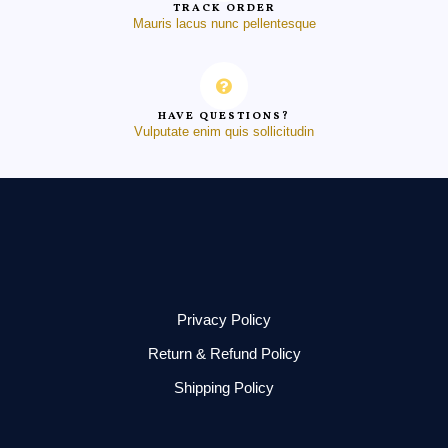
TRACK ORDER
Mauris lacus nunc pellentesque
HAVE QUESTIONS?
Vulputate enim quis sollicitudin
Privacy Policy
Return & Refund Policy
Shipping Policy