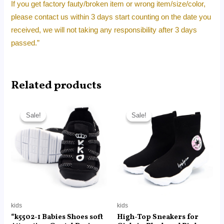
If you get factory fauty/broken item or wrong item/size/color,
please contact us within 3 days start counting on the date you
received, we will not taking any responsibility after 3 days
passed.”
Related products
Original
Current
Original
Current
price
price
price
price
Sale!
Sale!
Sale!
Sale!
was:
is:
was:
is:
RM89.00.
RM22.40.
RM350.00.
RM35.00.
kids
kids
“k5502-1 Babies Shoes soft
High-Top Sneakers for