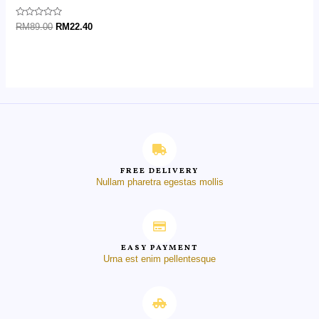
Rated
RM
89.00
RM
22.40
0
out
of
5
FREE DELIVERY
Nullam pharetra egestas mollis
EASY PAYMENT
Urna est enim pellentesque