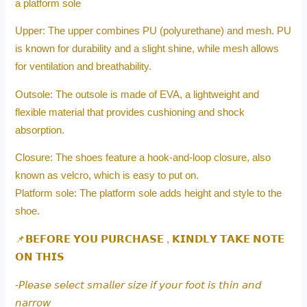
a platform sole
Upper: The upper combines PU (polyurethane) and mesh. PU
is known for durability and a slight shine, while mesh allows
for ventilation and breathability.
Outsole: The outsole is made of EVA, a lightweight and
flexible material that provides cushioning and shock
absorption.
Closure: The shoes feature a hook-and-loop closure, also
known as velcro, which is easy to put on.
Platform sole: The platform sole adds height and style to the
shoe.
📌𝗕𝗘𝗙𝗢𝗥𝗘 𝗬𝗢𝗨 𝗣𝗨𝗥𝗖𝗛𝗔𝗦𝗘 , 𝗞𝗜𝗡𝗗𝗟𝗬 𝗧𝗔𝗞𝗘 𝗡𝗢𝗧𝗘
𝗢𝗡 𝗧𝗛𝗜𝗦
-𝘗𝘭𝘦𝘢𝘴𝘦 𝘴𝘦𝘭𝘦𝘤𝘵 𝘴𝘮𝘢𝘭𝘭𝘦𝘳 𝘴𝘪𝘻𝘦 𝘪𝘧 𝘺𝘰𝘶𝘳 𝘧𝘰𝘰𝘵 𝘪𝘴 𝘵𝘩𝘪𝘯 𝘢𝘯𝘥
𝘯𝘢𝘳𝘳𝘰𝘸