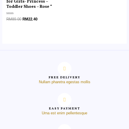
for Girls- Princess –
Toddler Shoes – Rose “
Rated
RM
89.00
RM
22.40
0
out
of
5
FREE DELIVERY
Nullam pharetra egestas mollis
EASY PAYMENT
Urna est enim pellentesque