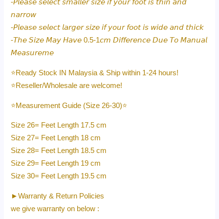
-𝘗𝘭𝘦𝘢𝘴𝘦 𝘴𝘦𝘭𝘦𝘤𝘵 𝘴𝘮𝘢𝘭𝘭𝘦𝘳 𝘴𝘪𝘻𝘦 𝘪𝘧 𝘺𝘰𝘶𝘳 𝘧𝘰𝘰𝘵 𝘪𝘴 𝘵𝘩𝘪𝘯 𝘢𝘯𝘥
𝘯𝘢𝘳𝘳𝘰𝘸
-𝘗𝘭𝘦𝘢𝘴𝘦 𝘴𝘦𝘭𝘦𝘤𝘵 𝘭𝘢𝘳𝘨𝘦𝘳 𝘴𝘪𝘻𝘦 𝘪𝘧 𝘺𝘰𝘶𝘳 𝘧𝘰𝘰𝘵 𝘪𝘴 𝘸𝘪𝘥𝘦 𝘢𝘯𝘥 𝘵𝘩𝘪𝘤𝘬
-𝘛𝘩𝘦 𝘚𝘪𝘻𝘦 𝘔𝘢𝘺 𝘏𝘢𝘷𝘦 0.5-1𝘤𝘮 𝘋𝘪𝘧𝘧𝘦𝘳𝘦𝘯𝘤𝘦 𝘋𝘶𝘦 𝘛𝘰 𝘔𝘢𝘯𝘶𝘢𝘭
𝘔𝘦𝘢𝘴𝘶𝘳𝘦𝘮𝘦
⭐️Ready Stock IN Malaysia & Ship within 1-24 hours!
⭐️Reseller/Wholesale are welcome!
⭐️Measurement Guide (Size 26-30)⭐️
Size 26= Feet Length 17.5 cm
Size 27= Feet Length 18 cm
Size 28= Feet Length 18.5 cm
Size 29= Feet Length 19 cm
Size 30= Feet Length 19.5 cm
►Warranty & Return Policies
we give warranty on below :