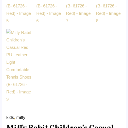
kids
,
miffy