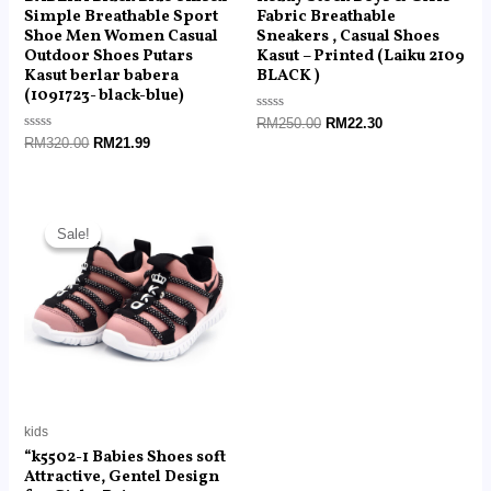
Simple Breathable Sport
Fabric Breathable
Shoe Men Women Casual
Sneakers , Casual Shoes
Outdoor Shoes Putars
Kasut – Printed (Laiku 2109
Kasut berlar babera
BLACK )
(1091723- black-blue)
Rated
RM
250.00
RM
22.30
0
Rated
RM
320.00
RM
21.99
out
0
of
out
5
of
5
Original
Current
price
price
Sale!
Sale!
was:
is:
RM89.00.
RM22.40.
kids
“k5502-1 Babies Shoes soft
Attractive, Gentel Design