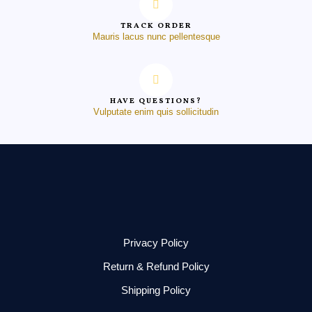
TRACK ORDER
Mauris lacus nunc pellentesque
HAVE QUESTIONS?
Vulputate enim quis sollicitudin
Privacy Policy
Return & Refund Policy
Shipping Policy