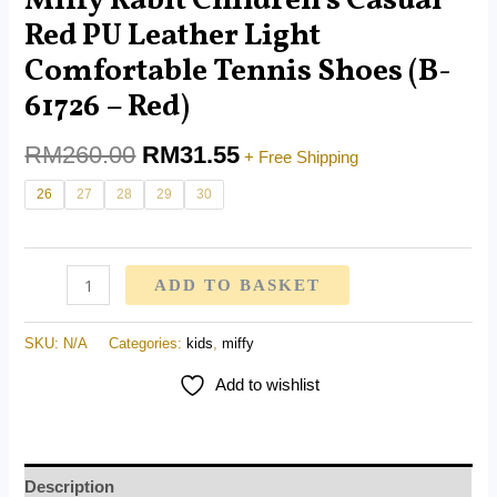
Miffy Rabit Children’s Casual
Red PU Leather Light
Comfortable Tennis Shoes (B-
61726 – Red)
RM
260.00
RM
31.55
+ Free Shipping
26
27
28
29
30
ADD TO BASKET
SKU:
N/A
Categories:
kids
,
miffy
Add to wishlist
Description