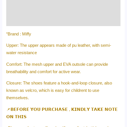
Additional information
Reviews (0)
“Brand : Miffy
Upper: The upper appears made of pu leather, with semi-
water resistance
Comfort: The mesh upper and EVA outsole can provide
breathability and comfort for active wear.
Closure: The shoes feature a hook-and-loop closure, also
known as velcro, which is easy for childrent to use
themselves.
📌𝗕𝗘𝗙𝗢𝗥𝗘 𝗬𝗢𝗨 𝗣𝗨𝗥𝗖𝗛𝗔𝗦𝗘 , 𝗞𝗜𝗡𝗗𝗟𝗬 𝗧𝗔𝗞𝗘 𝗡𝗢𝗧𝗘
𝗢𝗡 𝗧𝗛𝗜𝗦