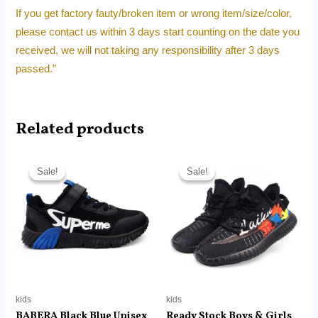
If you get factory fauty/broken item or wrong item/size/color,
please contact us within 3 days start counting on the date you
received, we will not taking any responsibility after 3 days
passed.”
Related products
Original
Current
Original
Current
price
price
price
price
Sale!
Sale!
Sale!
Sale!
was:
is:
was:
is:
RM320.00.
RM21.99.
RM250.00.
RM22.30.
kids
kids
BABERA Black Blue Unisex
Ready Stock Boys & Girls