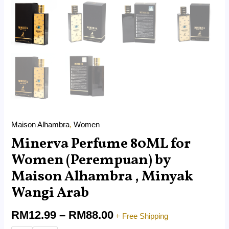
Maison Alhambra
,
Women
Minerva Perfume 80ML for
Women (Perempuan) by
Maison Alhambra , Minyak
Wangi Arab
RM
12.99
–
RM
88.00
+ Free Shipping