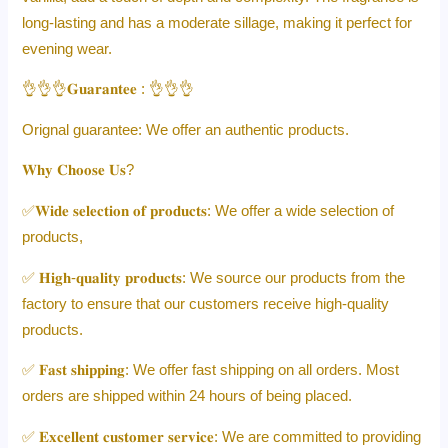
long-lasting and has a moderate sillage, making it perfect for
evening wear.
👌👌👌𝐆𝐮𝐚𝐫𝐚𝐧𝐭𝐞𝐞 : 👌👌👌
Orignal guarantee: We offer an authentic products.
𝐖𝐡𝐲 𝐂𝐡𝐨𝐨𝐬𝐞 𝐔𝐬?
✅𝐖𝐢𝐝𝐞 𝐬𝐞𝐥𝐞𝐜𝐭𝐢𝐨𝐧 𝐨𝐟 𝐩𝐫𝐨𝐝𝐮𝐜𝐭𝐬: We offer a wide selection of
products,
✅ 𝐇𝐢𝐠𝐡-𝐪𝐮𝐚𝐥𝐢𝐭𝐲 𝐩𝐫𝐨𝐝𝐮𝐜𝐭𝐬: We source our products from the
factory to ensure that our customers receive high-quality
products.
✅ 𝐅𝐚𝐬𝐭 𝐬𝐡𝐢𝐩𝐩𝐢𝐧𝐠: We offer fast shipping on all orders. Most
orders are shipped within 24 hours of being placed.
✅ 𝐄𝐱𝐜𝐞𝐥𝐥𝐞𝐧𝐭 𝐜𝐮𝐬𝐭𝐨𝐦𝐞𝐫 𝐬𝐞𝐫𝐯𝐢𝐜𝐞: We are committed to providing