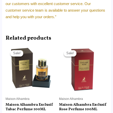
our customers with excellent customer service. Our
customer service team is available to answer your questions
and help you with your orders.”
Related products
Original
Current
Original
Current
price
price
price
price
Sale!
Sale!
Sale!
Sale!
was:
is:
was:
is:
RM180.00.
RM115.90.
RM180.00.
RM115.90.
Maison Alhambra
Maison Alhambra
Maison Alhambra Exclusif
Maison Alhambra Exclusif
Tabac Perfume 100ML
Rose Perfume 100ML