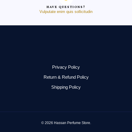
HAVE QUESTIONS?
Vulputate enim quis sollicitudin
Privacy Policy
Return & Refund Policy
Shipping Policy
© 2026 Hassan Perfume Store.