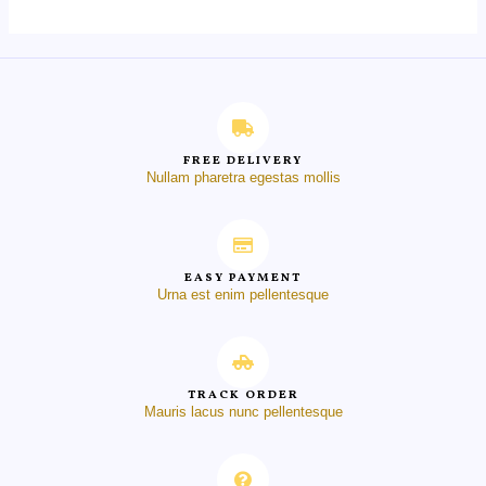
FREE DELIVERY
Nullam pharetra egestas mollis
EASY PAYMENT
Urna est enim pellentesque
TRACK ORDER
Mauris lacus nunc pellentesque