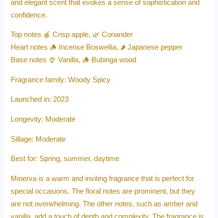
and elegant scent that evokes a sense of sophistication and
confidence.
Top notes 🍎 Crisp apple, 🌿 Coriander
Heart notes 🪵 Incense Boswellia, 🌶️ Japanese pepper
Base notes 🍨 Vanilla, 🪵 Bubinga wood
Fragrance family: Woody Spicy
Launched in: 2023
Longevity: Moderate
Sillage: Moderate
Best for: Spring, summer, daytime
Minerva is a warm and inviting fragrance that is perfect for
special occasions. The floral notes are prominent, but they
are not overwhelming. The other notes, such as amber and
vanilla, add a touch of depth and complexity. The fragrance is