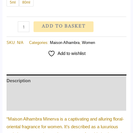
5ml
80ml
ADD TO BASKET
SKU:
N/A
Categories:
Maison Alhambra
,
Women
Add to wishlist
Description
Additional information
Reviews (0)
“Maison Alhambra Minerva is a captivating and alluring floral-
oriental fragrance for women. It’s described as a luxurious