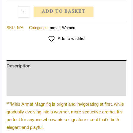
ADD TO BASKET
SKU:
N/A
Categories:
armaf
,
Women
Add to wishlist
Description
Additional information
Reviews (0)
“””Miss Armaf Magnifiq is bright and invigorating at first, while
gradually evolving into a warmer, more seductive aroma. It’s
perfect for anyone who wants a signature scent that’s both
elegant and playful.