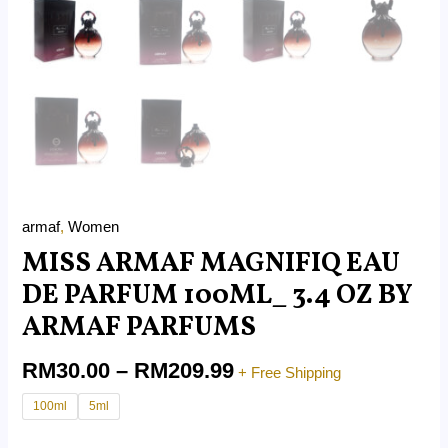
armaf
,
Women
MISS ARMAF MAGNIFIQ EAU
DE PARFUM 100ML_ 3.4 OZ BY
ARMAF PARFUMS
RM
30.00
–
RM
209.99
+ Free Shipping
100ml
5ml