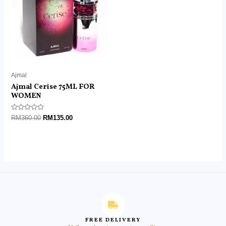
Ajmal
Ajmal Cerise 75ML FOR
WOMEN
Rated
RM
360.00
RM
135.00
0
out
of
5
FREE DELIVERY