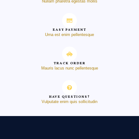
Nullam pharetra egestas mollis
EASY PAYMENT
Urna est enim pellentesque
TRACK ORDER
Mauris lacus nunc pellentesque
HAVE QUESTIONS?
Vulputate enim quis sollicitudin