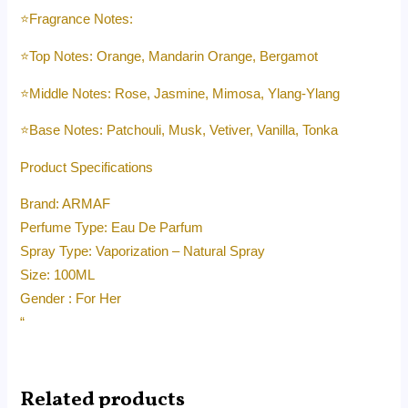
⭐️Fragrance Notes:
⭐️Top Notes: Orange, Mandarin Orange, Bergamot
⭐️Middle Notes: Rose, Jasmine, Mimosa, Ylang-Ylang
⭐️Base Notes: Patchouli, Musk, Vetiver, Vanilla, Tonka
Product Specifications
Brand: ARMAF
Perfume Type: Eau De Parfum
Spray Type: Vaporization – Natural Spray
Size: 100ML
Gender : For Her
“
Related products