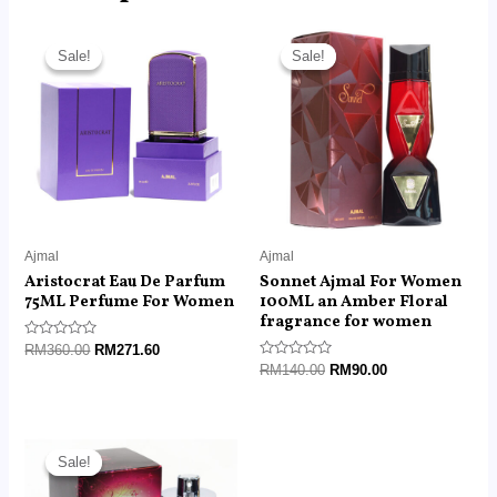
Original
Current
Original
Current
price
price
price
price
Sale!
Sale!
Sale!
Sale!
was:
is:
was:
is:
RM360.00.
RM271.60.
RM140.00.
RM90.00.
Ajmal
Ajmal
Aristocrat Eau De Parfum
Sonnet Ajmal For Women
75ML Perfume For Women
100ML an Amber Floral
fragrance for women
Rated
RM
360.00
RM
271.60
0
Rated
RM
140.00
RM
90.00
out
0
of
out
5
of
5
Original
Current
price
price
Sale!
Sale!
was:
is:
RM360.00.
RM135.00.