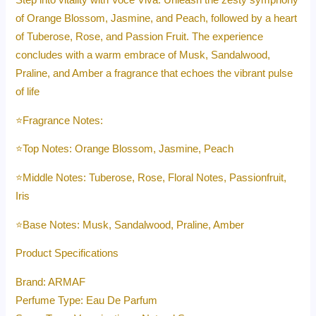
Step into vitality with Voce Viva. Unleash the zesty symphony
of Orange Blossom, Jasmine, and Peach, followed by a heart
of Tuberose, Rose, and Passion Fruit. The experience
concludes with a warm embrace of Musk, Sandalwood,
Praline, and Amber a fragrance that echoes the vibrant pulse
of life
⭐️Fragrance Notes:
⭐️Top Notes: Orange Blossom, Jasmine, Peach
⭐️Middle Notes: Tuberose, Rose, Floral Notes, Passionfruit,
Iris
⭐️Base Notes: Musk, Sandalwood, Praline, Amber
Product Specifications
Brand: ARMAF
Perfume Type: Eau De Parfum