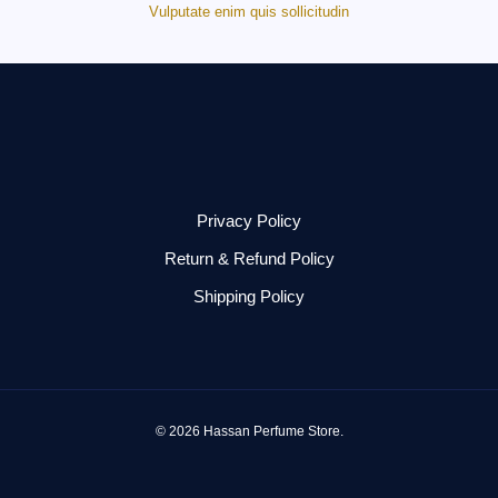
Vulputate enim quis sollicitudin
Privacy Policy
Return & Refund Policy
Shipping Policy
© 2026 Hassan Perfume Store.