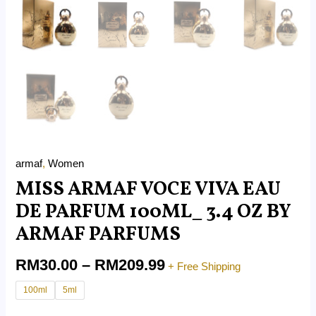
armaf
,
Women
MISS ARMAF VOCE VIVA EAU
DE PARFUM 100ML_ 3.4 OZ BY
ARMAF PARFUMS
RM
30.00
–
RM
209.99
+ Free Shipping
100ml
5ml