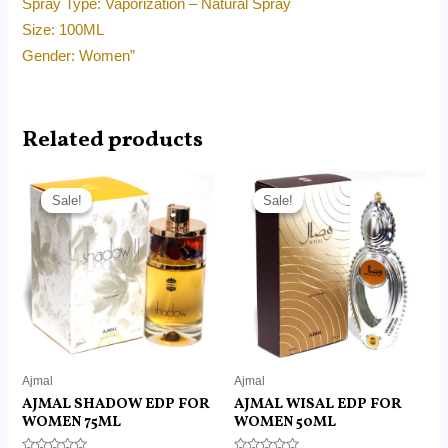
Spray Type: Vaporization – Natural Spray
Size: 100ML
Gender: Women”
Related products
Original
Current
Original
Current
price
price
price
price
Sale!
Sale!
Sale!
Sale!
was:
is:
was:
is:
RM190.00.
RM95.00.
RM180.00.
RM125.00.
Ajmal
Ajmal
AJMAL SHADOW EDP FOR
AJMAL WISAL EDP FOR
WOMEN 75ML
WOMEN 50ML