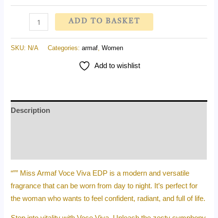
ADD TO BASKET
SKU:
N/A
Categories:
armaf
,
Women
Add to wishlist
Description
Additional information
Reviews (0)
“”” Miss Armaf Voce Viva EDP is a modern and versatile
fragrance that can be worn from day to night. It’s perfect for
the woman who wants to feel confident, radiant, and full of life.