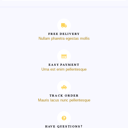
FREE DELIVERY
Nullam pharetra egestas mollis
EASY PAYMENT
Urna est enim pellentesque
TRACK ORDER
Mauris lacus nunc pellentesque
HAVE QUESTIONS?