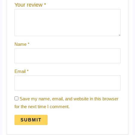
Your review
*
Name
*
Email
*
Save my name, email, and website in this browser
for the next time I comment.