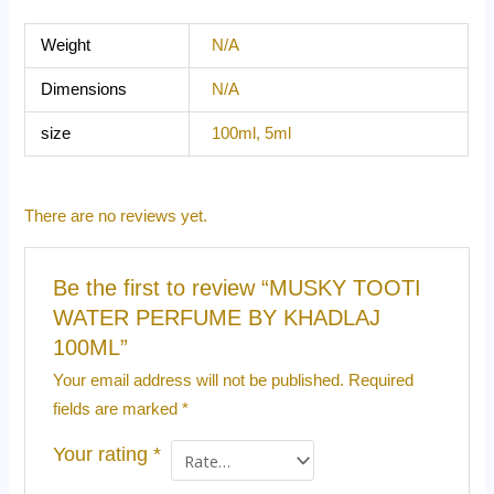
Weight
N/A
Dimensions
N/A
size
100ml, 5ml
There are no reviews yet.
Be the first to review “MUSKY TOOTI
WATER PERFUME BY KHADLAJ
100ML”
Your email address will not be published.
Required
fields are marked
*
Your rating
*