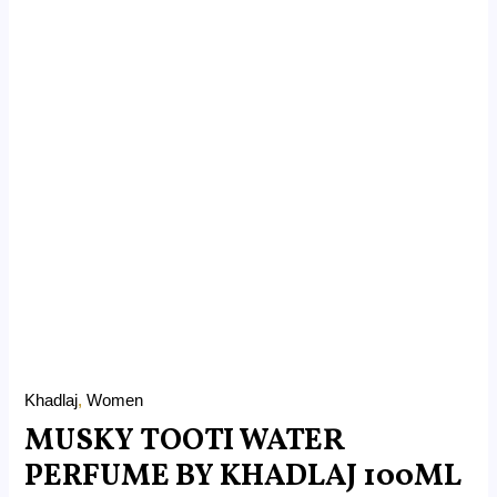
Khadlaj
,
Women
MUSKY TOOTI WATER
PERFUME BY KHADLAJ 100ML