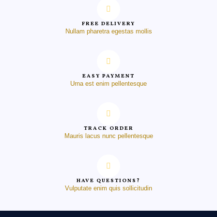
FREE DELIVERY
Nullam pharetra egestas mollis
EASY PAYMENT
Urna est enim pellentesque
TRACK ORDER
Mauris lacus nunc pellentesque
HAVE QUESTIONS?
Vulputate enim quis sollicitudin