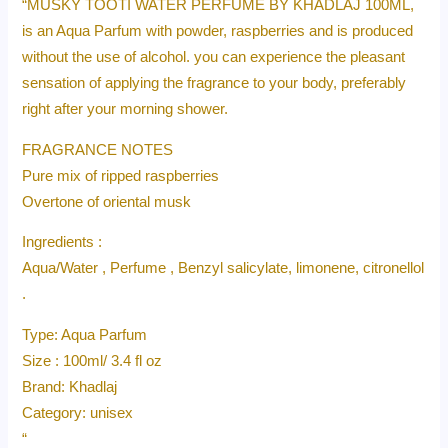
“MUSKY TOOTI WATER PERFUME BY KHADLAJ 100ML,
is an Aqua Parfum with powder, raspberries and is produced
without the use of alcohol. you can experience the pleasant
sensation of applying the fragrance to your body, preferably
right after your morning shower.
FRAGRANCE NOTES
Pure mix of ripped raspberries
Overtone of oriental musk
Ingredients :
Aqua/Water , Perfume , Benzyl salicylate, limonene, citronellol
.
Type: Aqua Parfum
Size : 100ml/ 3.4 fl oz
Brand: Khadlaj
Category: unisex
“