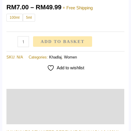
RM
7.00
–
RM
49.99
+ Free Shipping
100ml
5ml
ADD TO BASKET
SKU:
N/A
Categories:
Khadlaj
,
Women
Add to wishlist
Description
Additional information
Reviews (0)