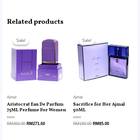
Related products
Original
Current
Original
Current
price
price
price
price
Sale!
Sale!
Sale!
Sale!
was:
is:
was:
is:
RM360.00.
RM271.60.
RM180.00.
RM85.00.
Ajmal
Ajmal
Aristocrat Eau De Parfum
Sacrifice for Her Ajmal
75ML Perfume For Women
50ML
Rated
Rated
RM
360.00
RM
271.60
RM
180.00
RM
85.00
0
0
out
out
of
of
5
5