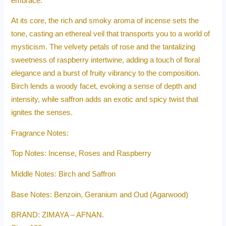
embrace.
At its core, the rich and smoky aroma of incense sets the
tone, casting an ethereal veil that transports you to a world of
mysticism. The velvety petals of rose and the tantalizing
sweetness of raspberry intertwine, adding a touch of floral
elegance and a burst of fruity vibrancy to the composition.
Birch lends a woody facet, evoking a sense of depth and
intensity, while saffron adds an exotic and spicy twist that
ignites the senses.
Fragrance Notes:
Top Notes: Incense, Roses and Raspberry
Middle Notes: Birch and Saffron
Base Notes: Benzoin, Geranium and Oud (Agarwood)
BRAND: ZIMAYA – AFNAN.