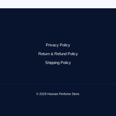
Privacy Policy
Return & Refund Policy
Shipping Policy
© 2026 Hassan Perfume Store.