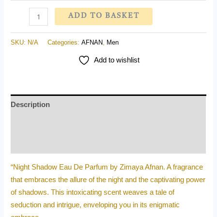
ADD TO BASKET
SKU:
N/A
Categories:
AFNAN
,
Men
Add to wishlist
Description
Additional information
Reviews (0)
“Night Shadow Eau De Parfum by Zimaya Afnan. A fragrance
that embraces the allure of the night and the captivating power
of shadows. This intoxicating scent weaves a tale of
seduction and intrigue, enveloping you in its enigmatic