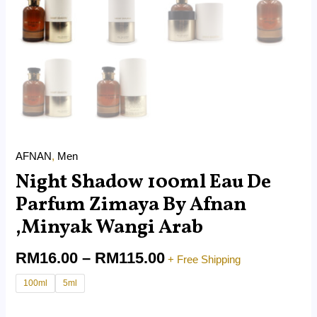
AFNAN
,
Men
Night Shadow 100ml Eau De
Parfum Zimaya By Afnan
,Minyak Wangi Arab
RM
16.00
–
RM
115.00
+ Free Shipping
100ml
5ml