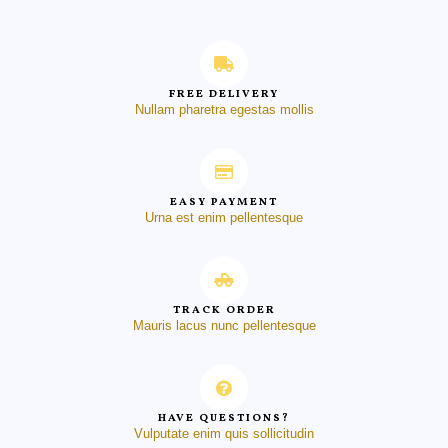
FREE DELIVERY
Nullam pharetra egestas mollis
EASY PAYMENT
Urna est enim pellentesque
TRACK ORDER
Mauris lacus nunc pellentesque
HAVE QUESTIONS?
Vulputate enim quis sollicitudin