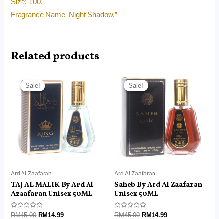
Size: 100.
Fragrance Name: Night Shadow.”
Related products
Original
Current
Original
Current
price
price
price
price
Sale!
Sale!
Sale!
Sale!
was:
is:
was:
is:
RM45.00.
RM14.99.
RM45.00.
RM14.99.
Ard Al Zaafaran
Ard Al Zaafaran
TAJ AL MALIK By Ard Al
Saheb By Ard Al Zaafaran
Azaafaran Unisex 50ML
Unisex 50ML
Rated
Rated
RM
45.00
RM
14.99
RM
45.00
RM
14.99