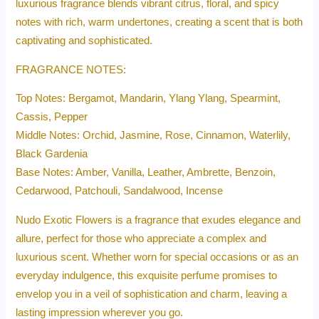
luxurious fragrance blends vibrant citrus, floral, and spicy
notes with rich, warm undertones, creating a scent that is both
captivating and sophisticated.
FRAGRANCE NOTES:
Top Notes: Bergamot, Mandarin, Ylang Ylang, Spearmint,
Cassis, Pepper
Middle Notes: Orchid, Jasmine, Rose, Cinnamon, Waterlily,
Black Gardenia
Base Notes: Amber, Vanilla, Leather, Ambrette, Benzoin,
Cedarwood, Patchouli, Sandalwood, Incense
Nudo Exotic Flowers is a fragrance that exudes elegance and
allure, perfect for those who appreciate a complex and
luxurious scent. Whether worn for special occasions or as an
everyday indulgence, this exquisite perfume promises to
envelop you in a veil of sophistication and charm, leaving a
lasting impression wherever you go.