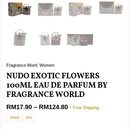
Fragrance Word
,
Women
NUDO EXOTIC FLOWERS
100ML EAU DE PARFUM BY
FRAGRANCE WORLD
RM
17.90
–
RM
124.80
+ Free Shipping
100ml
5ml