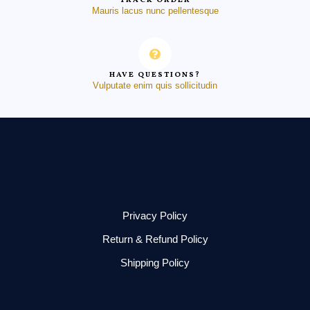
TRACK ORDER
Mauris lacus nunc pellentesque
HAVE QUESTIONS?
Vulputate enim quis sollicitudin
Privacy Policy
Return & Refund Policy
Shipping Policy