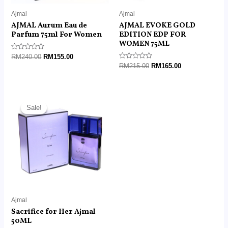
Ajmal
Ajmal
AJMAL Aurum Eau de
AJMAL EVOKE GOLD
Parfum 75ml For Women
EDITION EDP FOR
WOMEN 75ML
Rated
RM
240.00
RM
155.00
0
Rated
RM
215.00
RM
165.00
out
0
of
out
5
of
5
Original
Current
price
price
Sale!
Sale!
was:
is:
RM180.00.
RM85.00.
Ajmal
Sacrifice for Her Ajmal
50ML