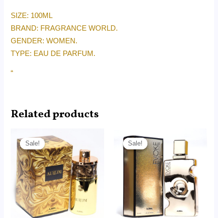
SIZE: 100ML
BRAND: FRAGRANCE WORLD.
GENDER: WOMEN.
TYPE: EAU DE PARFUM.
“
Related products
Original
Current
Original
Current
price
price
price
price
Sale!
Sale!
Sale!
Sale!
was:
is:
was:
is:
RM240.00.
RM155.00.
RM215.00.
RM165.00.