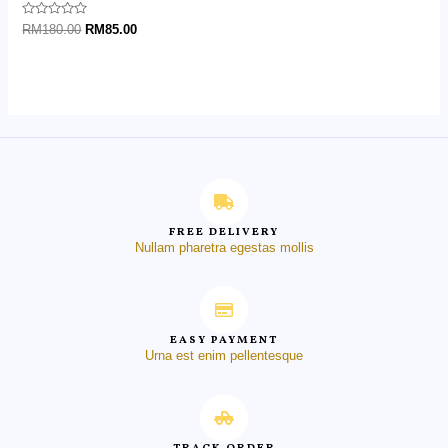
Rated
RM
180.00
RM
85.00
0
out
of
5
FREE DELIVERY
Nullam pharetra egestas mollis
EASY PAYMENT
Urna est enim pellentesque