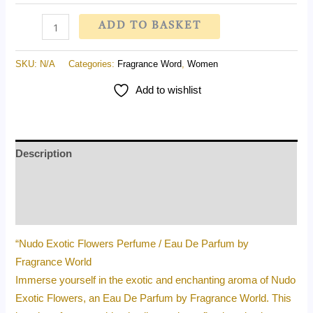
ADD TO BASKET
SKU:
N/A
Categories:
Fragrance Word
,
Women
Add to wishlist
Description
Additional information
Reviews (0)
“Nudo Exotic Flowers Perfume / Eau De Parfum by
Fragrance World
Immerse yourself in the exotic and enchanting aroma of Nudo
Exotic Flowers, an Eau De Parfum by Fragrance World. This