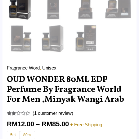
Fragrance Word
,
Unisex
OUD WONDER 80ML EDP
Perfume By Fragrance World
For Men ,Minyak Wangi Arab
(
1
customer review)
Rated
1
RM
12.00
–
RM
85.00
2.00
+ Free Shipping
out
of 5
5ml
80ml
based