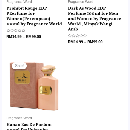
Fragrance Word
Fragrance Word
Prohibit Rouge EDP
Dark As Wood EDP
PEerfume for
Perfume 100ml for Men
Women(Perempuan)
and Women by Fragrance
100ml by Fragrance World
World , Minyak Wangi
Arab
Rated
RM
14.99
–
RM
99.00
0
Rated
RM
14.99
–
RM
99.00
out
0
of
out
5
of
5
Price
range:
Sale!
Sale!
RM14.99
through
RM99.00
Fragrance Word
Hanan Eau De Parfum