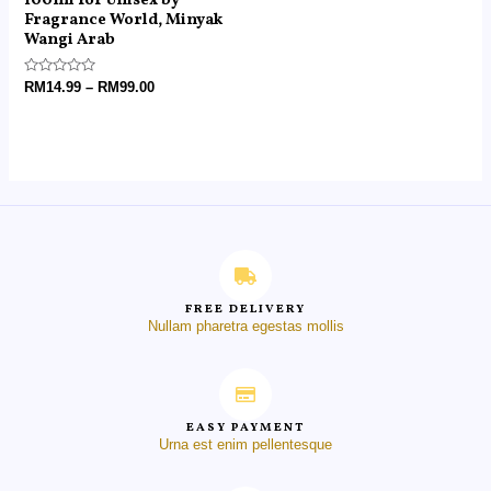
100ml for Unisex by
Fragrance World, Minyak
Wangi Arab
Rated
RM
14.99
–
RM
99.00
0
out
of
5
FREE DELIVERY
Nullam pharetra egestas mollis
EASY PAYMENT
Urna est enim pellentesque