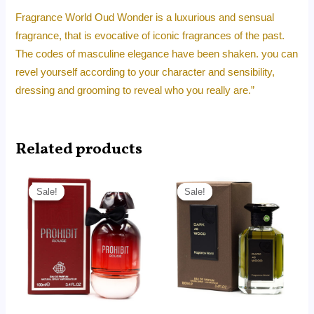
Fragrance World Oud Wonder is a luxurious and sensual
fragrance, that is evocative of iconic fragrances of the past.
The codes of masculine elegance have been shaken. you can
revel yourself according to your character and sensibility,
dressing and grooming to reveal who you really are.”
Related products
Price
Price
range:
range:
Sale!
Sale!
Sale!
Sale!
RM14.99
RM14.99
through
through
RM99.00
RM99.00