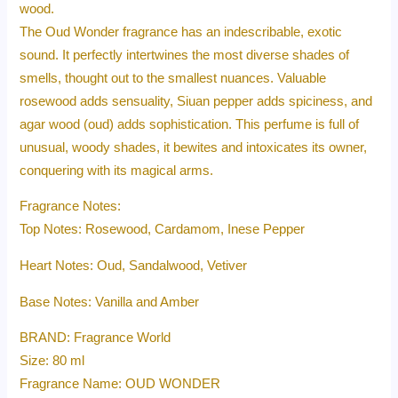
wood.
The Oud Wonder fragrance has an indescribable, exotic
sound. It perfectly intertwines the most diverse shades of
smells, thought out to the smallest nuances. Valuable
rosewood adds sensuality, Siuan pepper adds spiciness, and
agar wood (oud) adds sophistication. This perfume is full of
unusual, woody shades, it bewites and intoxicates its owner,
conquering with its magical arms.
Fragrance Notes:
Top Notes: Rosewood, Cardamom, Inese Pepper
Heart Notes: Oud, Sandalwood, Vetiver
Base Notes: Vanilla and Amber
BRAND: Fragrance World
Size: 80 ml
Fragrance Name: OUD WONDER