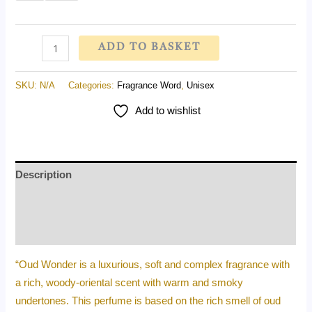
on
customer
rating
ADD TO BASKET
SKU:
N/A
Categories:
Fragrance Word
,
Unisex
Add to wishlist
Description
Additional information
Reviews (1)
“Oud Wonder is a luxurious, soft and complex fragrance with
a rich, woody-oriental scent with warm and smoky
undertones. This perfume is based on the rich smell of oud