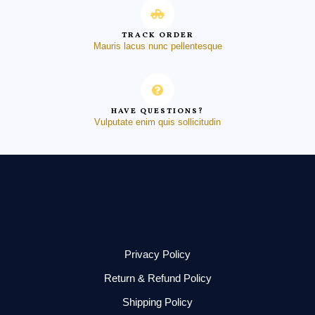
TRACK ORDER
Mauris lacus nunc pellentesque
HAVE QUESTIONS?
Vulputate enim quis sollicitudin
Privacy Policy
Return & Refund Policy
Shipping Policy