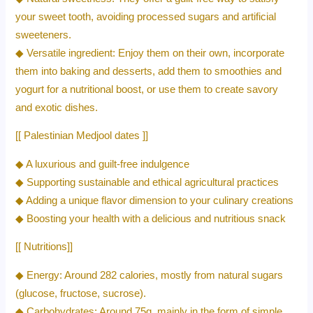
your sweet tooth, avoiding processed sugars and artificial
sweeteners.
◆ Versatile ingredient: Enjoy them on their own, incorporate
them into baking and desserts, add them to smoothies and
yogurt for a nutritional boost, or use them to create savory
and exotic dishes.
[[ Palestinian Medjool dates ]]
◆ A luxurious and guilt-free indulgence
◆ Supporting sustainable and ethical agricultural practices
◆ Adding a unique flavor dimension to your culinary creations
◆ Boosting your health with a delicious and nutritious snack
[[ Nutritions]]
◆ Energy: Around 282 calories, mostly from natural sugars
(glucose, fructose, sucrose).
◆ Carbohydrates: Around 75g, mainly in the form of simple