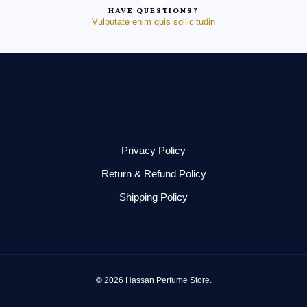
HAVE QUESTIONS?
Vulputate enim quis sollicitudin
Privacy Policy
Return & Refund Policy
Shipping Policy
© 2026 Hassan Perfume Store.