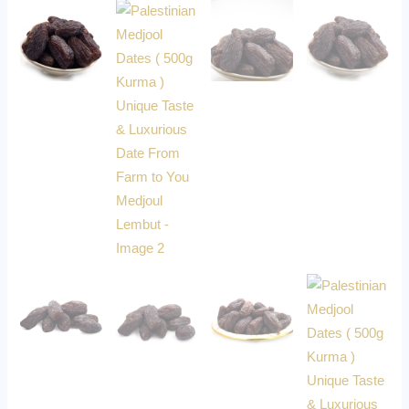
Medjoul
Lembut
quantity