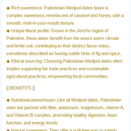
◆ Rich sweetness: Palestinian Medjool dates boast a
complex sweetness reminiscent of caramel and honey, with a
smooth, melt-in-your-mouth texture.
◆ Unique flavor profile: Grown in the Jericho region of
Palestine, these dates benefit from the area’s warm climate
and fertile soil, contributing to their distinct flavor notes,
sometimes described as having subtle hints of fig and spice.
◆ Ethical sourcing: Choosing Palestinian Medjool dates often
implies supporting fair trade practices and sustainable
agricultural practices, empowering local communities.
[[ BENEFITS ]]
◆ Nutritional powerhouse: Like all Medjool dates, Palestinian
ones are packed with fiber, potassium, magnesium, vitamin A,
and Vitamin B complex, promoting healthy digestion, heart
function, and energy levels.
◆ Natural sweetness: They offer a guilt-free way to satisfy