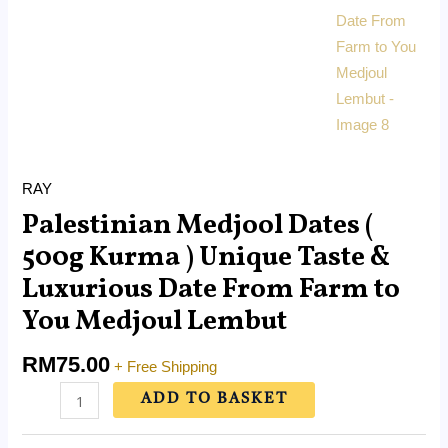
RAY
Palestinian Medjool Dates (
500g Kurma ) Unique Taste &
Luxurious Date From Farm to
You Medjoul Lembut
RM
75.00
+ Free Shipping
ADD TO BASKET