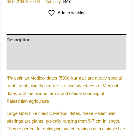
SKU:
21801050003
Category:
RAY
Add to wishlist
Description
Additional information
Reviews (0)
“Palestinian Medjool dates (500g Kurma ) are a truly special
treat, combining the iconic size and sweetness of Medjool
dates with the unique terroir and ethical sourcing of
Palestinian agriculture
Large size: Like classic Medjool dates, these Palestinian
offerings are giants, typically ranging from 5-7 cm in length.
They’re perfect for satisfying sweet cravings with a single bite.