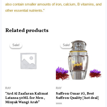
also contain smaller amounts of iron, calcium, B vitamins, and
other essential nutrients.”
Related products
Original
Current
Original
Current
price
price
price
price
Sale!
Sale!
Sale!
Sale!
was:
is:
was:
is:
RM40.00.
RM13.99.
RM45.00.
RM18.99.
RAY
RAY
“Ard Al Zaafaran Kalimat
Saffron Omar 1G, Best
Latansa 50ML for Men ,
Saffron Quality [ hot deal]
Minyak Wangi Arab”