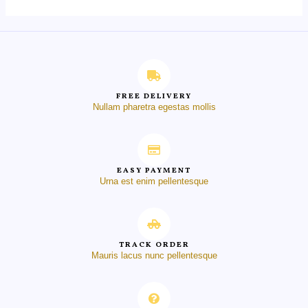
FREE DELIVERY
Nullam pharetra egestas mollis
EASY PAYMENT
Urna est enim pellentesque
TRACK ORDER
Mauris lacus nunc pellentesque