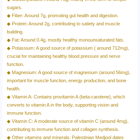
sugars.
◆ Fiber: Around 7g, promoting gut health and digestion.
◆ Protein: Around 2g, contributing to satiety and muscle
building.
◆ Fat: Around 0.4g, mostly healthy monounsaturated fats.
◆ Potassium: A good source of potassium ( around 712mg),
crucial for maintaining healthy blood pressure and nerve
function.
◆ Magnesium: A good source of magnesium (around 56mg),
important for muscle function, energy production, and bone
health.
◆ Vitamin A: Contains provitamin A (beta-carotene), which
converts to vitamin A in the body, supporting vision and
immune function.
◆ Vitamin C: A moderate source of vitamin C (around 4mg),
contributing to immune function and collagen synthesis.
◆ Other vitamins and minerals: Palestinian Medjool dates