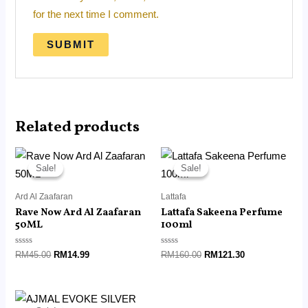
for the next time I comment.
Related products
Original
Current
Original
Current
price
price
price
price
Sale!
Sale!
Sale!
Sale!
was:
is:
was:
is:
RM45.00.
RM14.99.
RM160.00.
RM121.30.
Ard Al Zaafaran
Lattafa
Rave Now Ard Al Zaafaran
Lattafa Sakeena Perfume
50ML
100ml
Rated
Rated
RM
45.00
RM
14.99
RM
160.00
RM
121.30
0
0
out
out
of
of
5
5
Original
Current
price
price