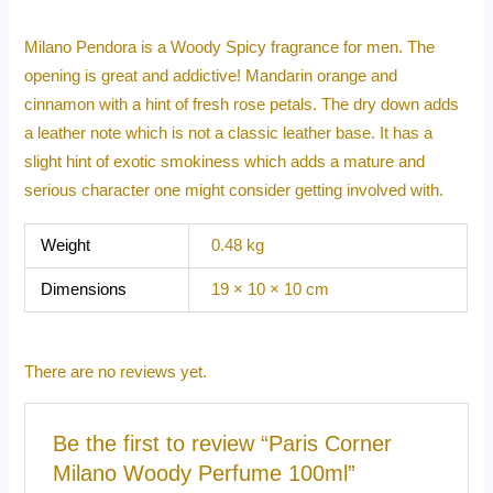
Milano Pendora is a Woody Spicy fragrance for men. The
opening is great and addictive! Mandarin orange and
cinnamon with a hint of fresh rose petals. The dry down adds
a leather note which is not a classic leather base. It has a
slight hint of exotic smokiness which adds a mature and
serious character one might consider getting involved with.
Weight
0.48 kg
Dimensions
19 × 10 × 10 cm
There are no reviews yet.
Be the first to review “Paris Corner
Milano Woody Perfume 100ml”