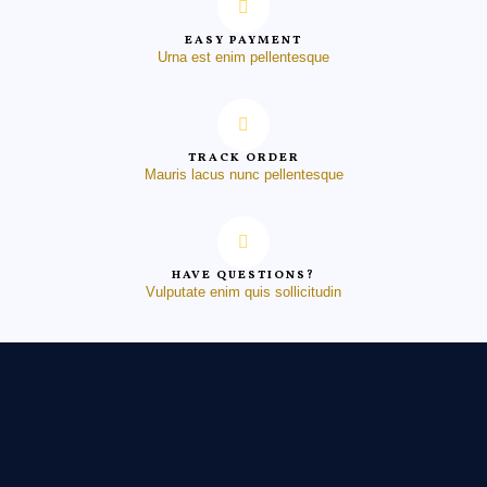
EASY PAYMENT
Urna est enim pellentesque
TRACK ORDER
Mauris lacus nunc pellentesque
HAVE QUESTIONS?
Vulputate enim quis sollicitudin