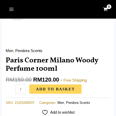
Skip
MAIN
Original
Current
to
Paris
MENU
Sale!
price
price
content
Corner
was:
is:
Milano
RM150.00.
RM120.00.
Woody
Perfume
100ml
Men
,
Pendora Scents
quantity
Paris Corner Milano Woody
Perfume 100ml
RM
150.00
RM
120.00
+ Free Shipping
ADD TO BASKET
SKU:
21101040037
Categories:
Men
,
Pendora Scents
Add to wishlist