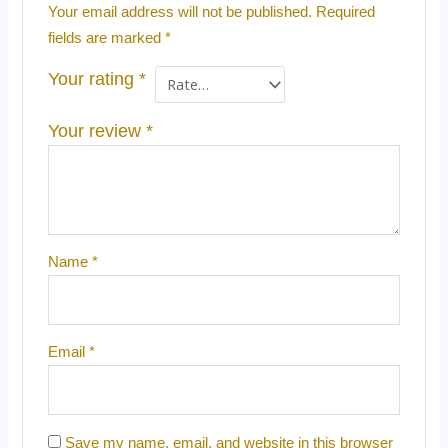
Your email address will not be published.
Required
fields are marked
*
Your rating
*
Your review
*
Name
*
Email
*
Save my name, email, and website in this browser