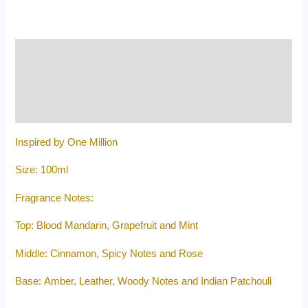
Description
Additional information
Reviews (0)
Inspired by One Million
Size: 100ml
Fragrance Notes:
Top: Blood Mandarin, Grapefruit and Mint
Middle: Cinnamon, Spicy Notes and Rose
Base: Amber, Leather, Woody Notes and Indian Patchouli