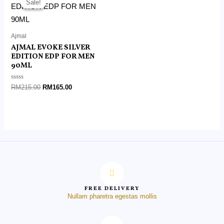
Sale!
Sale!
was:
is:
RM215.00.
RM165.00.
Ajmal
AJMAL EVOKE SILVER
EDITION EDP FOR MEN
90ML
Rated
RM
215.00
RM
165.00
0
out
of
5
FREE DELIVERY
Nullam pharetra egestas mollis