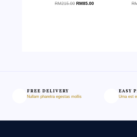
Rated
Ra
RM
215.00
RM
85.00
R
0
0
out
ou
of
of
5
5
FREE DELIVERY
EASY 
Nullam pharetra egestas mollis
Urna est 