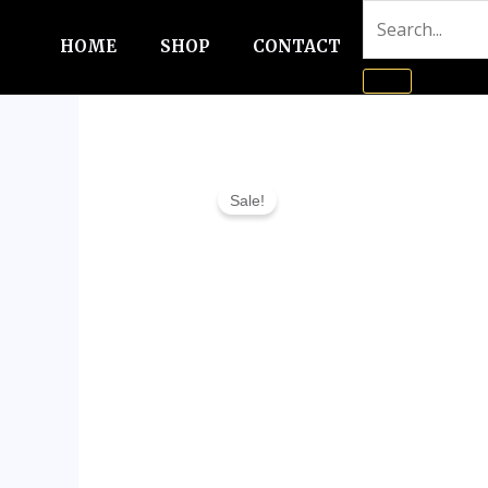
Skip
to
HOME
SHOP
CONTACT
content
Sale!