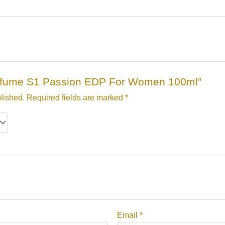
“Perfume S1 Passion EDP For Women 100ml”
lished.
Required fields are marked
*
Email
*