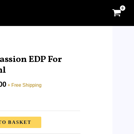
Price
range:
assion EDP For
RM9.99
ml
through
RM65.00
00
+ Free Shipping
TO BASKET