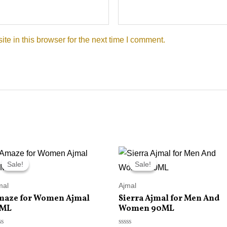
e in this browser for the next time I comment.
Original
Current
Original
Current
price
price
price
price
Sale!
Sale!
Sale!
Sale!
was:
is:
was:
is:
RM215.00.
RM145.00.
RM215.00.
RM145.00.
mal
Ajmal
maze for Women Ajmal
Sierra Ajmal for Men And
5ML
Women 90ML