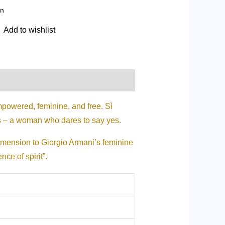
n
Add to wishlist
powered, feminine, and free. Sì
s – a woman who dares to say yes.
dimension to Giorgio Armani’s feminine
ce of spirit”.