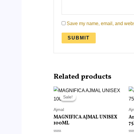
Save my name, email, and websit
Related products
Original
Current
price
price
Sale!
Sale!
was:
is:
RM215.00.
RM85.00.
Ajmal
Aj
MAGNIFICA AJMAL UNISEX
A
100ML
7