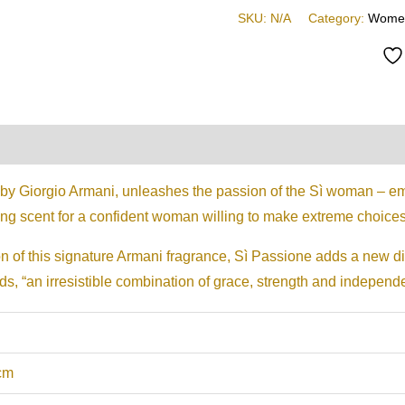
SKU:
N/A
Category:
Wome
on
Reviews (0)
 by Giorgio Armani, unleashes the passion of the Sì woman – em
ng scent for a confident woman willing to make extreme choice
ion of this signature Armani fragrance, Sì Passione adds a new 
s, “an irresistible combination of grace, strength and independen
 cm