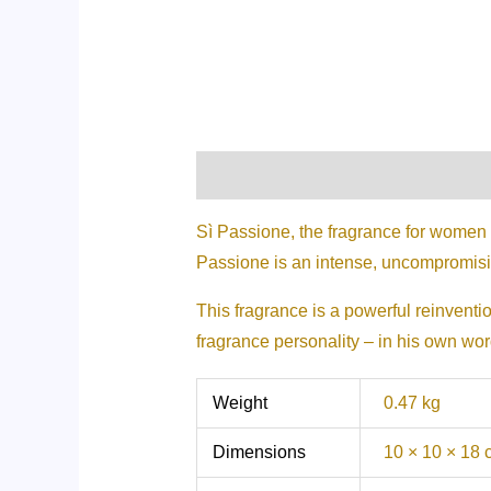
Description
Additional informati
Sì Passione, the fragrance for women
Passione is an intense, uncompromisi
This fragrance is a powerful reinvent
fragrance personality – in his own word
Weight
0.47 kg
Dimensions
10 × 10 × 18