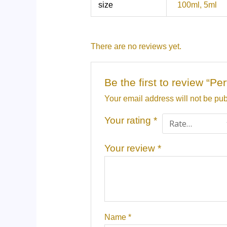
size
100ml, 5ml
There are no reviews yet.
Be the first to review 
Your email address will not be pub
Your rating
*
Your review
*
Name
*