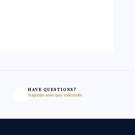
HAVE QUESTIONS?
Vulputate enim quis sollicitudin