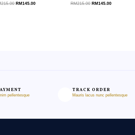
ted
Rated
M
215.00
RM
145.00
RM
215.00
RM
145.00
0
t
out
of
5
PAYMENT
TRACK ORDER
enim pellentesque
Mauris lacus nunc pellentesque