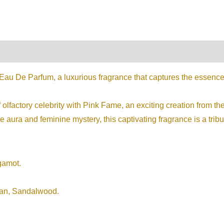
on
Reviews (0)
au De Parfum, a luxurious fragrance that captures the essence 
 olfactory celebrity with Pink Fame, an exciting creation from t
 aura and feminine mystery, this captivating fragrance is a tribut
gamot.
ran, Sandalwood.