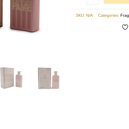
SKU:
N/A
Categories:
Fra