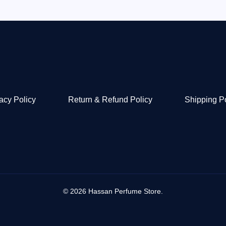
acy Policy
Return & Refund Policy
Shipping P
© 2026 Hassan Perfume Store.