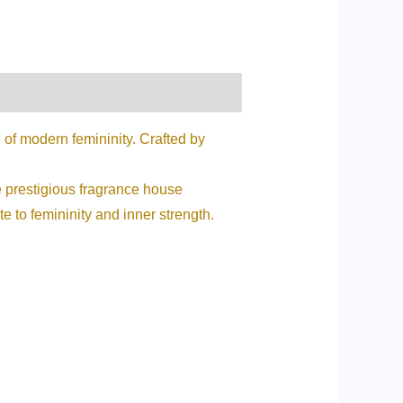
of modern femininity. Crafted by
he prestigious fragrance house
e to femininity and inner strength.