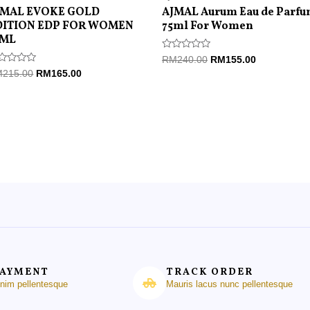
JMAL EVOKE GOLD
AJMAL Aurum Eau de Parf
DITION EDP FOR WOMEN
75ml For Women
5ML
Rated
RM
240.00
RM
155.00
0
ted
M
215.00
RM
165.00
out
of
t
5
PAYMENT
TRACK ORDER
enim pellentesque
Mauris lacus nunc pellentesque