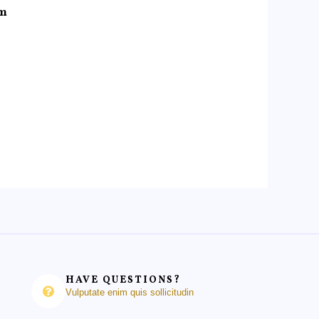
um
HAVE QUESTIONS?
Vulputate enim quis sollicitudin