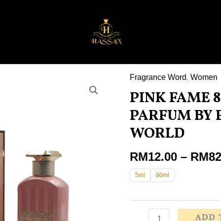
Fragrance Word
,
Women
PINK
PINK FAME 
FAME
80ML
PARFUM BY
EAU
WORLD
DE
PARFUM
RM
12.00
–
RM
82
BY
5ml
80ml
FRAGRANCE
WORLD
quantity
ADD 