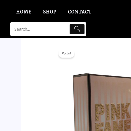
Skip
HOME
SHOP
CONTACT
to
content
Sale!