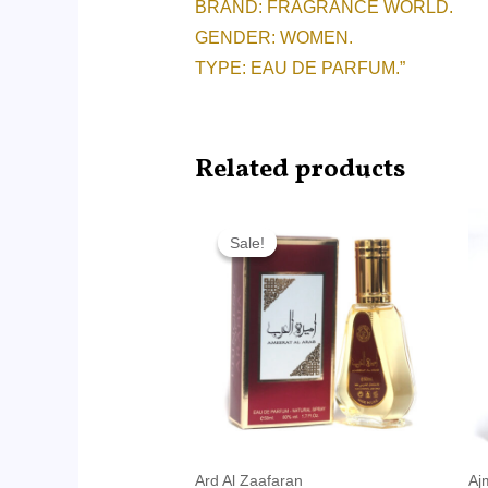
BRAND: FRAGRANCE WORLD.
GENDER: WOMEN.
TYPE: EAU DE PARFUM.”
Related products
Original
Current
price
price
Sale!
Sale!
was:
is:
RM45.00.
RM14.99.
Ard Al Zaafaran
Aj