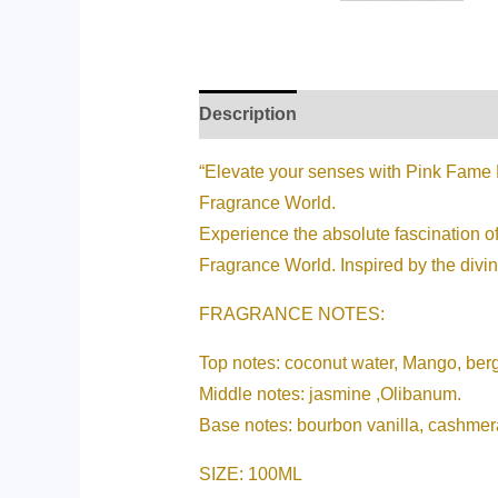
Description
Additional informati
“Elevate your senses with Pink Fame E
Fragrance World.
Experience the absolute fascination of
Fragrance World. Inspired by the divine
FRAGRANCE NOTES:
Top notes: coconut water, Mango, ber
Middle notes: jasmine ,Olibanum.
Base notes: bourbon vanilla, cashme
SIZE: 100ML