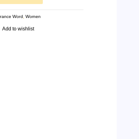
grance Word
,
Women
Add to wishlist