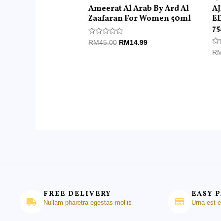
Ameerat Al Arab By Ard Al
A
Zaafaran For Women 50ml
E
7
Rated
RM
45.00
RM
14.99
0
Ra
R
out
0
of
ou
5
of
5
FREE DELIVERY
EASY 
Nullam pharetra egestas mollis
Urna est 