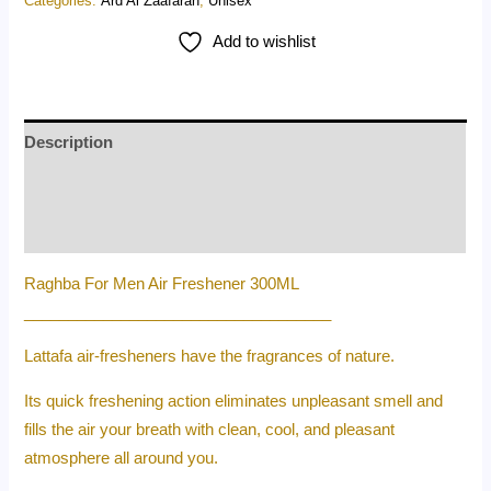
Categories:
Ard Al Zaafaran
,
Unisex
Add to wishlist
Description
Additional information
Reviews (0)
Raghba For Men Air Freshener 300ML
___________________________________
Lattafa air-fresheners have the fragrances of nature.
Its quick freshening action eliminates unpleasant smell and
fills the air your breath with clean, cool, and pleasant
atmosphere all around you.