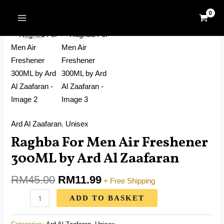
Skip
MAIN
Original
Current
to
Raghba
MENU
Sale!
price
price
content
For
was:
is:
Men
RM45.00.
RM11.99.
Air
Freshener
300ML
by
Ard
Ard Al Zaafaran
,
Unisex
Al
Raghba For Men Air Freshener
Zaafaran
quantity
300ML by Ard Al Zaafaran
RM
45.00
RM
11.99
+ Free Shipping
ADD TO BASKET