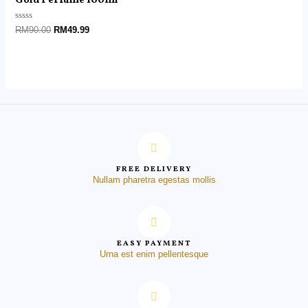
Gold Perfume 100ml
Rated
RM
90.00
RM
49.99
0
out
of
5
FREE DELIVERY
Nullam pharetra egestas mollis
EASY PAYMENT
Urna est enim pellentesque