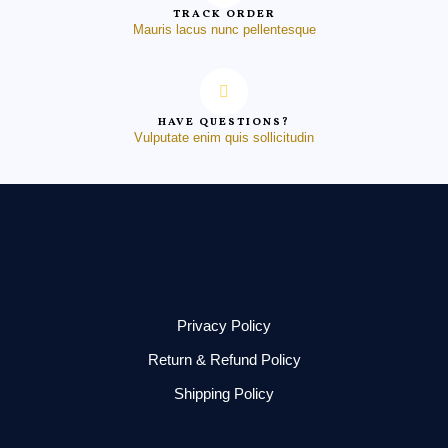
TRACK ORDER
Mauris lacus nunc pellentesque
HAVE QUESTIONS?
Vulputate enim quis sollicitudin
Privacy Policy
Return & Refund Policy
Shipping Policy