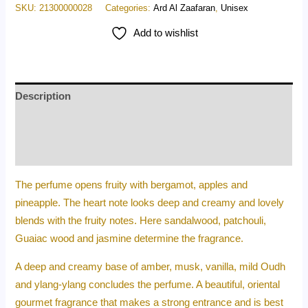
SKU:
21300000028
Categories:
Ard Al Zaafaran
,
Unisex
Add to wishlist
Description
Additional information
Reviews (0)
The perfume opens fruity with bergamot, apples and
pineapple. The heart note looks deep and creamy and lovely
blends with the fruity notes. Here sandalwood, patchouli,
Guaiac wood and jasmine determine the fragrance.
A deep and creamy base of amber, musk, vanilla, mild Oudh
and ylang-ylang concludes the perfume. A beautiful, oriental
gourmet fragrance that makes a strong entrance and is best