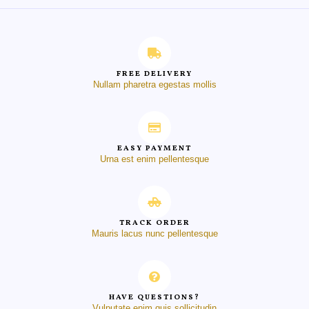
FREE DELIVERY
Nullam pharetra egestas mollis
EASY PAYMENT
Urna est enim pellentesque
TRACK ORDER
Mauris lacus nunc pellentesque
HAVE QUESTIONS?
Vulputate enim quis sollicitudin