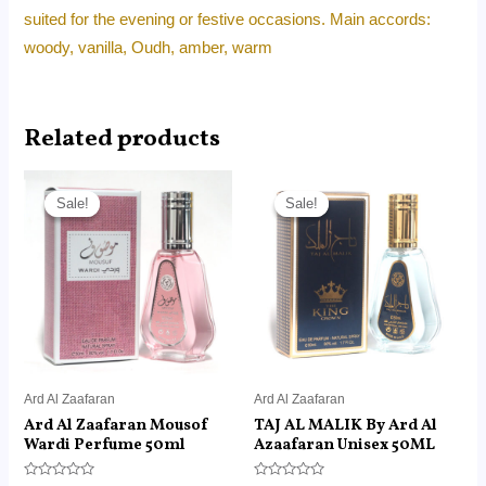
suited for the evening or festive occasions. Main accords:
woody, vanilla, Oudh, amber, warm
Related products
Original
Current
Original
Current
price
price
price
price
Sale!
Sale!
Sale!
Sale!
was:
is:
was:
is:
RM45.00.
RM14.99.
RM45.00.
RM14.99.
Ard Al Zaafaran
Ard Al Zaafaran
Ard Al Zaafaran Mousof
TAJ AL MALIK By Ard Al
Wardi Perfume 50ml
Azaafaran Unisex 50ML