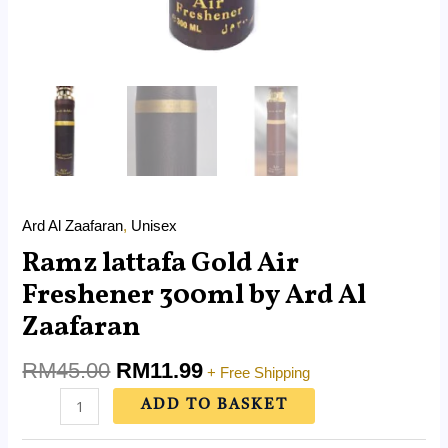
Ard Al Zaafaran
,
Unisex
Ramz lattafa Gold Air
Freshener 300ml by Ard Al
Zaafaran
RM
45.00
RM
11.99
+ Free Shipping
ADD TO BASKET