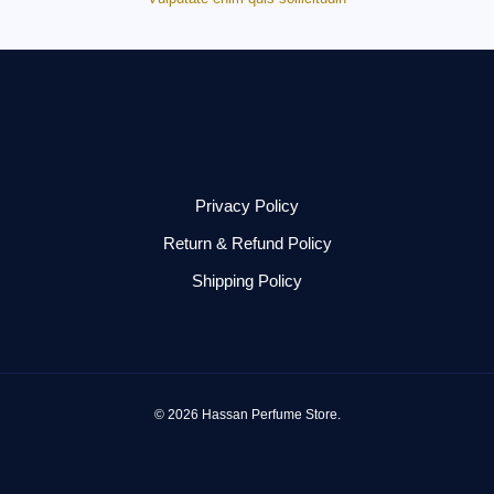
Privacy Policy
Return & Refund Policy
Shipping Policy
© 2026 Hassan Perfume Store.