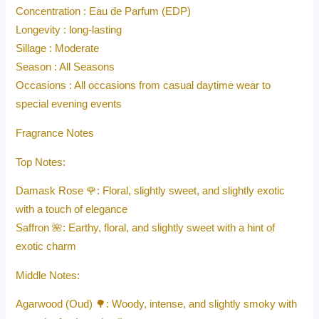
Concentration : Eau de Parfum (EDP)
Longevity : long-lasting
Sillage : Moderate
Season : All Seasons
Occasions : All occasions from casual daytime wear to
special evening events
Fragrance Notes
Top Notes:
Damask Rose 🌹: Floral, slightly sweet, and slightly exotic
with a touch of elegance
Saffron 🌺: Earthy, floral, and slightly sweet with a hint of
exotic charm
Middle Notes:
Agarwood (Oud) 🌳: Woody, intense, and slightly smoky with