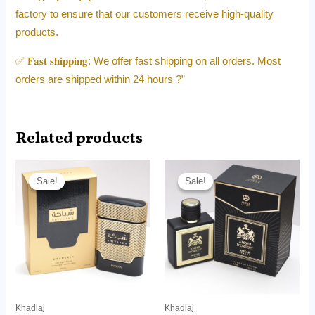
factory to ensure that our customers receive high-quality
products.
✅ 𝐅𝐚𝐬𝐭 𝐬𝐡𝐢𝐩𝐩𝐢𝐧𝐠: We offer fast shipping on all orders. Most
orders are shipped within 24 hours ?”
Related products
Price
Price
range:
range:
Sale!
Sale!
Sale!
Sale!
RM14.50
RM26.00
through
through
RM95.00
RM165.00
Khadlaj
Khadlaj