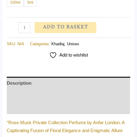
100ml
5ml
ADD TO BASKET
SKU:
N/A
Categories:
Khadlaj
,
Unisex
Add to wishlist
Description
Additional information
Reviews (0)
“Rose Musk Private Collection Perfume by Anfar London: A
Captivating Fusion of Floral Elegance and Enigmatic Allure