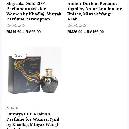
Shiyaaka Gold EDP
Amber Dorient Perfume
Perfume100ML for
115ml by Anfar London for
Women by Khadlaj, Minyak
Unisex, Minyak Wangi
Perfume Perempuan
Arab
Rated
Rated
RM
14.50
–
RM
95.00
RM
26.00
–
RM
165.00
0
0
out
out
of
of
5
5
Price
range:
Sale!
Sale!
RM25.90
through
RM155.00
Khadlaj
Omniya EDP Arabian
Perfume for Women 75ml
by Khadlaj, Minyak Wangi