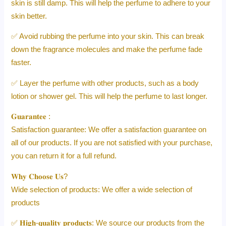
skin is still damp. This will help the perfume to adhere to your
skin better.
✅ Avoid rubbing the perfume into your skin. This can break
down the fragrance molecules and make the perfume fade
faster.
✅ Layer the perfume with other products, such as a body
lotion or shower gel. This will help the perfume to last longer.
𝐆𝐮𝐚𝐫𝐚𝐧𝐭𝐞𝐞 :
Satisfaction guarantee: We offer a satisfaction guarantee on
all of our products. If you are not satisfied with your purchase,
you can return it for a full refund.
𝐖𝐡𝐲 𝐂𝐡𝐨𝐨𝐬𝐞 𝐔𝐬?
Wide selection of products: We offer a wide selection of
products
✅ 𝐇𝐢𝐠𝐡-𝐪𝐮𝐚𝐥𝐢𝐭𝐲 𝐩𝐫𝐨𝐝𝐮𝐜𝐭𝐬: We source our products from the