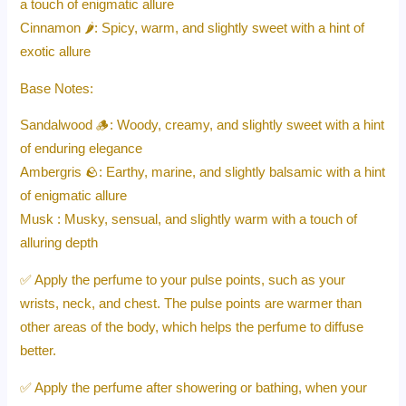
a touch of enigmatic allure
Cinnamon 🌶️: Spicy, warm, and slightly sweet with a hint of
exotic allure
Base Notes:
Sandalwood 🪵: Woody, creamy, and slightly sweet with a hint
of enduring elegance
Ambergris 🪨: Earthy, marine, and slightly balsamic with a hint
of enigmatic allure
Musk : Musky, sensual, and slightly warm with a touch of
alluring depth
✅ Apply the perfume to your pulse points, such as your
wrists, neck, and chest. The pulse points are warmer than
other areas of the body, which helps the perfume to diffuse
better.
✅ Apply the perfume after showering or bathing, when your