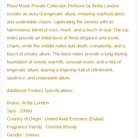
Rose Musk Private Collection Perfume by Anfar London
exudes an aura of enigmatic allure, enduring sophistication,
and undeniable charm, captivating the senses with its
harmonious blend of rose, musk, and a touch of oud. The top
notes provide an initial burst of floral elegance and exotic
charm, while the middle notes add depth, complexity, and a
touch of smoky allure. The base notes provide a long-lasting
foundation of woody warmth, sensual musk, and a hint of
enigmatic allure, leaving a lingering trail of refinement,
opulence, and undeniable allure.
Additional Product Specifications:
Brand : Anfar London
Size : 100ml
Country of Origin : United Arab Emirates (Dubai)
Fragrance Family : Oriental Woody
Gender : Unisex