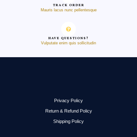
TRACK ORDER
Mauris lacus nunc pellentesque
HAVE QUESTIONS?
Vulputate enim quis sollicitudin
Privacy Policy
Return & Refund Policy
Shipping Policy