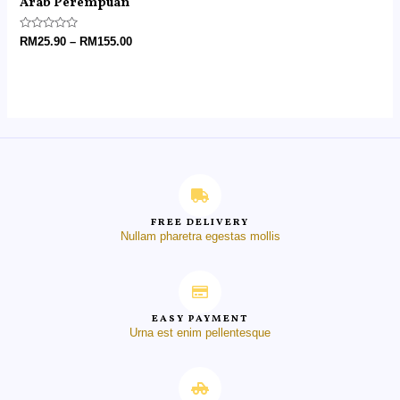
Arab Perempuan
Rated
RM
25.90
–
RM
155.00
0
out
of
5
FREE DELIVERY
Nullam pharetra egestas mollis
EASY PAYMENT
Urna est enim pellentesque