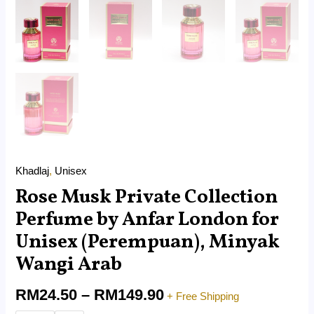
Khadlaj
,
Unisex
Rose Musk Private Collection
Perfume by Anfar London for
Unisex (Perempuan), Minyak
Wangi Arab
RM
24.50
–
RM
149.90
+ Free Shipping