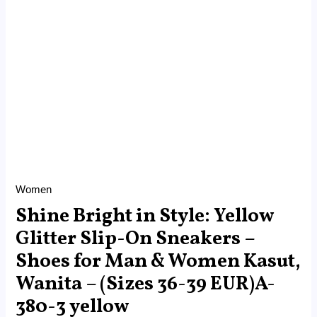
Wanita
-
(Sizes
36-
39
EUR)A-
380-
3
yellow
quantity
Women
Shine Bright in Style: Yellow
Glitter Slip-On Sneakers –
Shoes for Man & Women Kasut,
Wanita – (Sizes 36-39 EUR)A-
380-3 yellow