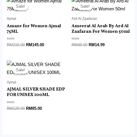
price
price
price
price
Sale!
Sale!
Sale!
Sale!
was:
is:
was:
is:
RM215.00.
RM145.00.
RM45.00.
RM14.99.
Ajmal
Ard Al Zaafaran
Amaze for Women Ajmal
Ameerat Al Arab By Ard Al
75ML
Zaafaran For Women 50ml
Rated
Rated
RM
215.00
RM
145.00
RM
45.00
RM
14.99
0
0
out
out
of
of
5
5
Original
Current
price
price
Sale!
Sale!
was:
is:
RM129.00.
RM85.00.
Ajmal
AJMAL SILVER SHADE EDP
FOR UNISEX 100ML
Rated
RM
129.00
RM
85.00
0
out
of
5