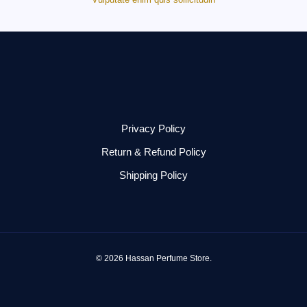
Privacy Policy
Return & Refund Policy
Shipping Policy
© 2026 Hassan Perfume Store.