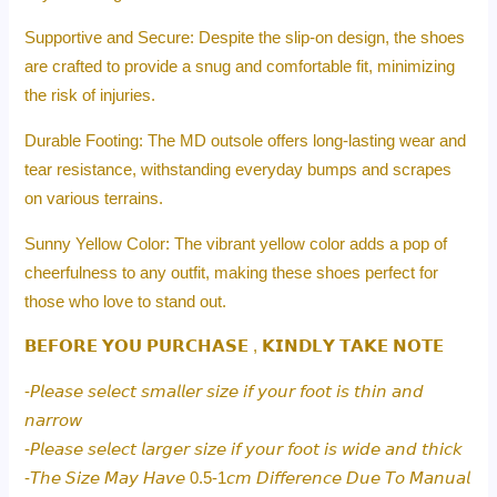
Supportive and Secure: Despite the slip-on design, the shoes
are crafted to provide a snug and comfortable fit, minimizing
the risk of injuries.
Durable Footing: The MD outsole offers long-lasting wear and
tear resistance, withstanding everyday bumps and scrapes
on various terrains.
Sunny Yellow Color: The vibrant yellow color adds a pop of
cheerfulness to any outfit, making these shoes perfect for
those who love to stand out.
𝗕𝗘𝗙𝗢𝗥𝗘 𝗬𝗢𝗨 𝗣𝗨𝗥𝗖𝗛𝗔𝗦𝗘 , 𝗞𝗜𝗡𝗗𝗟𝗬 𝗧𝗔𝗞𝗘 𝗡𝗢𝗧𝗘
-𝘗𝘭𝘦𝘢𝘴𝘦 𝘴𝘦𝘭𝘦𝘤𝘵 𝘴𝘮𝘢𝘭𝘭𝘦𝘳 𝘴𝘪𝘻𝘦 𝘪𝘧 𝘺𝘰𝘶𝘳 𝘧𝘰𝘰𝘵 𝘪𝘴 𝘵𝘩𝘪𝘯 𝘢𝘯𝘥
𝘯𝘢𝘳𝘳𝘰𝘸
-𝘗𝘭𝘦𝘢𝘴𝘦 𝘴𝘦𝘭𝘦𝘤𝘵 𝘭𝘢𝘳𝘨𝘦𝘳 𝘴𝘪𝘻𝘦 𝘪𝘧 𝘺𝘰𝘶𝘳 𝘧𝘰𝘰𝘵 𝘪𝘴 𝘸𝘪𝘥𝘦 𝘢𝘯𝘥 𝘵𝘩𝘪𝘤𝘬
-𝘛𝘩𝘦 𝘚𝘪𝘻𝘦 𝘔𝘢𝘺 𝘏𝘢𝘷𝘦 0.5-1𝘤𝘮 𝘋𝘪𝘧𝘧𝘦𝘳𝘦𝘯𝘤𝘦 𝘋𝘶𝘦 𝘛𝘰 𝘔𝘢𝘯𝘶𝘢𝘭