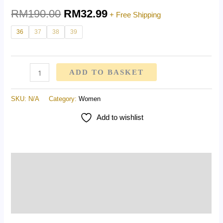
RM
190.00
RM
32.99
+ Free Shipping
36
37
38
39
ADD TO BASKET
SKU:
N/A
Category:
Women
Add to wishlist
Description
Additional information
Reviews (0)