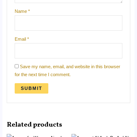
Name
*
Email
*
Save my name, email, and website in this browser
for the next time I comment.
Related products
Original
Current
Original
Current