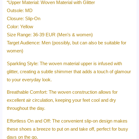
“Upper Material: Woven Material with Glitter
Outsole: MD
Closure: Slip-On
Color: Yellow
Size Range: 36-39 EUR (Men’s & women)
Target Audience: Men (possibly, but can also be suitable for
women)
Sparkling Style: The woven material upper is infused with
glitter, creating a subtle shimmer that adds a touch of glamour
to your everyday look.
Breathable Comfort: The woven construction allows for
excellent air circulation, keeping your feet cool and dry
throughout the day.
Effortless On and Off: The convenient slip-on design makes
these shoes a breeze to put on and take off, perfect for busy
days on the go.