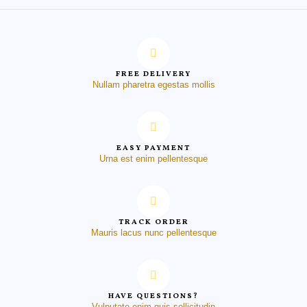
FREE DELIVERY
Nullam pharetra egestas mollis
EASY PAYMENT
Urna est enim pellentesque
TRACK ORDER
Mauris lacus nunc pellentesque
HAVE QUESTIONS?
Vulputate enim quis sollicitudin