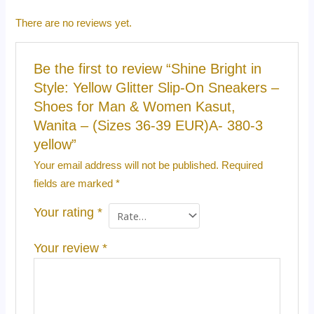
There are no reviews yet.
Be the first to review “Shine Bright in
Style: Yellow Glitter Slip-On Sneakers –
Shoes for Man & Women Kasut,
Wanita – (Sizes 36-39 EUR)A- 380-3
yellow”
Your email address will not be published.
Required
fields are marked
*
Your rating
*
Your review
*