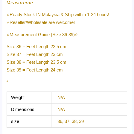
𝘔𝘦𝘢𝘴𝘶𝘳𝘦𝘮𝘦
⭐️Ready Stock IN Malaysia & Ship within 1-24 hours!
⭐️Reseller/Wholesale are welcome!
⭐️Measurement Guide (Size 36-39)⭐️
Size 36 = Feet Length 22.5 cm
Size 37 = Feet Length 23 cm
Size 38 = Feet Length 23.5 cm
Size 39 = Feet Length 24 cm
“
Weight
N/A
Dimensions
N/A
size
36, 37, 38, 39