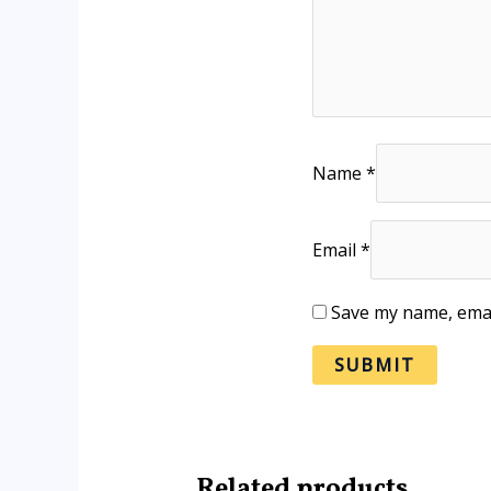
Name
*
Email
*
Save my name, email
Related products