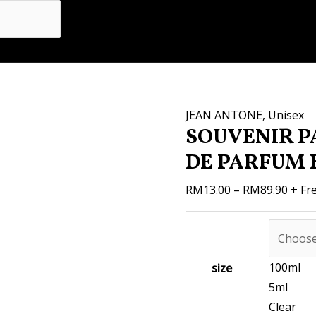
SOUVENIR
Price
PASSION
range
100ML
RM13
EAU
thro
DE
RM89
PARFUM
JEAN ANTONE
,
Unisex
BY
SOUVENIR P
JEAN
DE PARFUM 
ANTOINE
quantity
RM
13.00
–
RM
89.90
+ Fr
100ml
size
5ml
Clear