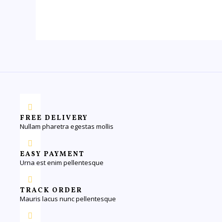
FREE DELIVERY
Nullam pharetra egestas mollis
EASY PAYMENT
Urna est enim pellentesque
TRACK ORDER
Mauris lacus nunc pellentesque