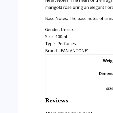
Heart Notes: The heart of the frag
marigold rose bring an elegant flora
Base Notes: The base notes of cinn
Gender: Unisex
Size : 100ml
Type : Perfumes
Brand : JEAN ANTONE”
Weig
Dimens
siz
Reviews