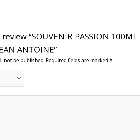
 to review “SOUVENIR PASSION 100ML
JEAN ANTOINE”
ll not be published.
Required fields are marked
*