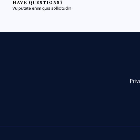
HAVE QUESTIONS?
Vulputate enim quis sollicitudin
Priv