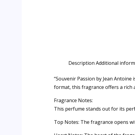
Description
Additional infor
“Souvenir Passion by Jean Antoine i
format, this fragrance offers a rich
Fragrance Notes:
This perfume stands out for its perf
Top Notes: The fragrance opens with