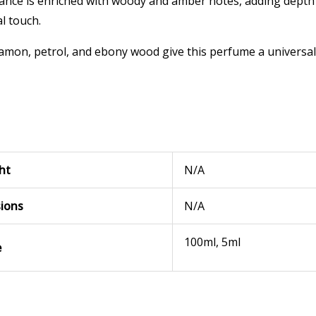
rance is enriched with woody and amber notes, adding dept
l touch.
amon, petrol, and ebony wood give this perfume a universal 
ht
N/A
ions
N/A
100ml, 5ml
e