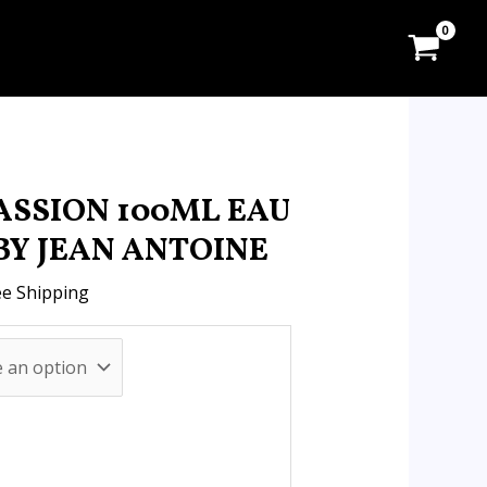
:
.00
ugh
.90
ASSION 100ML EAU
BY JEAN ANTOINE
ee Shipping