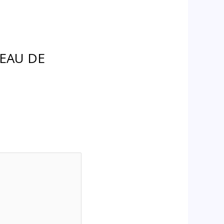
 EAU DE