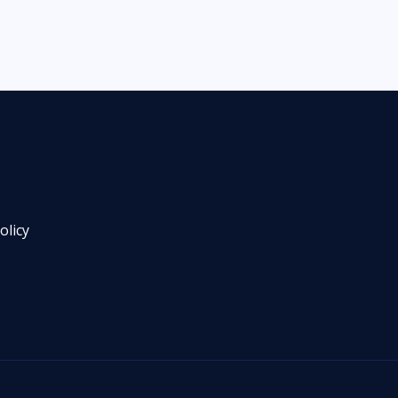
olicy