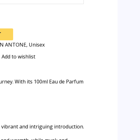
T
AN ANTONE
,
Unisex
Add to wishlist
ourney. With its 100ml Eau de Parfum
vibrant and intriguing introduction.