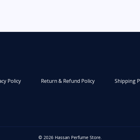
acy Policy
Return & Refund Policy
Shipping P
© 2026 Hassan Perfume Store.