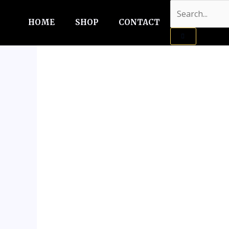
Skip
Sale!
to
HOME
SHOP
CONTACT
content