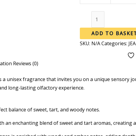
ADD TO BASKE
SKU:
N/A
Categories:
JE
mation
Reviews (0)
s a unisex fragrance that invites you on a unique sensory j
 and long-lasting olfactory experience.
ect balance of sweet, tart, and woody notes.
 an enchanting blend of sweet and tart aromas, creating a 