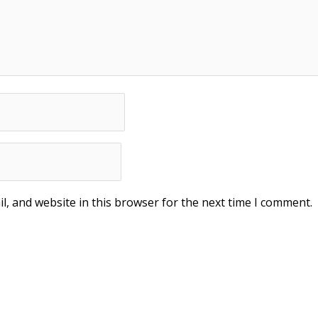
, and website in this browser for the next time I comment.