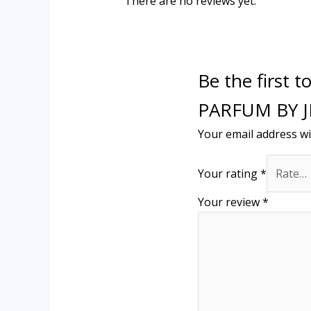
There are no reviews yet.
Be the first
PARFUM BY 
Your email address wi
Your rating
*
Your review
*