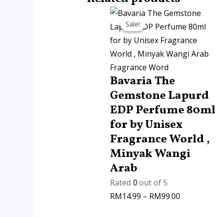
Price
Sale!
Sale!
range:
RM14.99
through
RM99.00
Fragrance Word
Bavaria The
Gemstone Lapurd
EDP Perfume 80ml
for by Unisex
Fragrance World ,
Minyak Wangi
Arab
Rated
0
out of 5
RM
14.99
–
RM
99.00