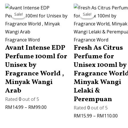
Price
Price
Sale!
Sale!
Sale!
Sale!
range:
rang
RM14.99
RM15
through
thro
RM99.00
RM11
Fragrance Word
Fragrance Word
Avant Intense EDP
Fresh As Citrus
Perfume 100ml for
Perfume for
Unisex by
Unisex 100ml by
Fragrance World ,
Fragrance World
Minyak Wangi
Minyak Wangi
Arab
Lelaki &
Perempuan
Rated
0
out of 5
RM
14.99
–
RM
99.00
Rated
0
out of 5
RM
15.99
–
RM
110.00