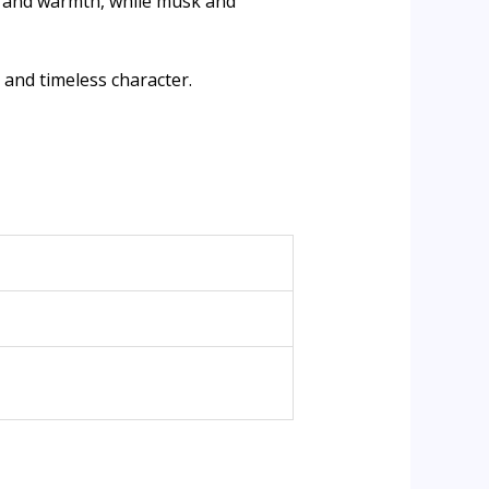
h and warmth, while musk and
and timeless character.