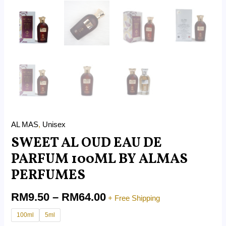
AL MAS
,
Unisex
SWEET AL OUD EAU DE
PARFUM 100ML BY ALMAS
PERFUMES
RM
9.50
–
RM
64.00
+ Free Shipping
100ml
5ml