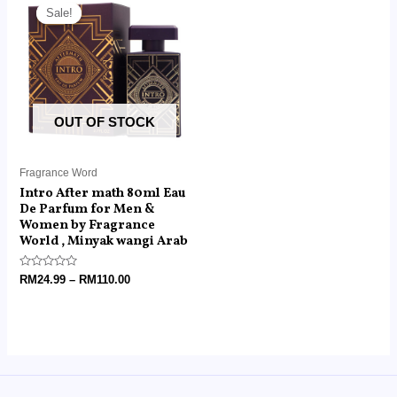
range:
Sale!
Sale!
RM24.99
through
RM110.00
OUT OF STOCK
Fragrance Word
Intro After math 80ml Eau
De Parfum for Men &
Women by Fragrance
World , Minyak wangi Arab
Rated
RM
24.99
–
RM
110.00
0
out
of
5