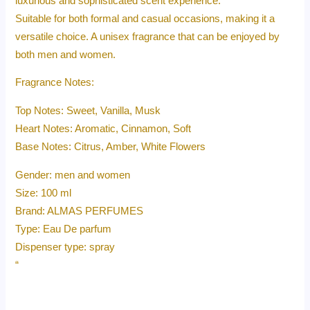
luxurious and sophisticated scent experience.
Suitable for both formal and casual occasions, making it a
versatile choice. A unisex fragrance that can be enjoyed by
both men and women.
Fragrance Notes:
Top Notes: Sweet, Vanilla, Musk
Heart Notes: Aromatic, Cinnamon, Soft
Base Notes: Citrus, Amber, White Flowers
Gender: men and women
Size: 100 ml
Brand: ALMAS PERFUMES
Type: Eau De parfum
Dispenser type: spray
“