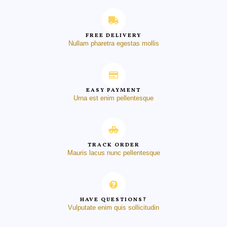
FREE DELIVERY
Nullam pharetra egestas mollis
EASY PAYMENT
Urna est enim pellentesque
TRACK ORDER
Mauris lacus nunc pellentesque
HAVE QUESTIONS?
Vulputate enim quis sollicitudin