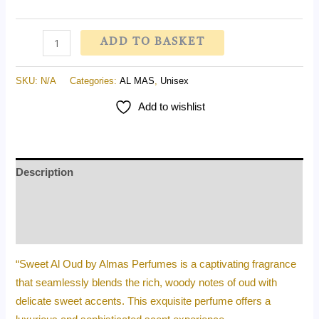
ADD TO BASKET
SKU:
N/A
Categories:
AL MAS
,
Unisex
Add to wishlist
Description
Additional information
Reviews (0)
“Sweet Al Oud by Almas Perfumes is a captivating fragrance
that seamlessly blends the rich, woody notes of oud with
delicate sweet accents. This exquisite perfume offers a