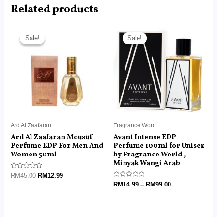
Related products
Original
Current
Price
price
price
range:
Sale!
Sale!
Sale!
Sale!
was:
is:
RM14.99
RM45.00.
RM12.99.
through
RM99.00
Ard Al Zaafaran
Fragrance Word
Ard Al Zaafaran Mousuf
Avant Intense EDP
Perfume EDP For Men And
Perfume 100ml for Unisex
Women 50ml
by Fragrance World ,
Minyak Wangi Arab
Rated
RM
45.00
RM
12.99
0
Rated
RM
14.99
–
RM
99.00
out
0
of
out
5
of
5
Price