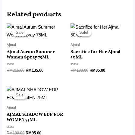
Related products
Original
Current
Original
Current
price
price
price
price
Sale!
Sale!
Sale!
Sale!
was:
is:
was:
is:
RM215.00.
RM135.00.
RM180.00.
RM85.00.
Ajmal
Ajmal
Ajmal Aurum Summer
Sacrifice for Her Ajmal
Women Spray 75ML
50ML
Rated
Rated
RM
215.00
RM
135.00
RM
180.00
RM
85.00
0
0
out
out
of
of
5
5
Original
Current
price
price
Sale!
Sale!
was:
is:
RM190.00.
RM95.00.
Ajmal
AJMAL SHADOW EDP FOR
WOMEN 75ML
Rated
RM
190.00
RM
95.00