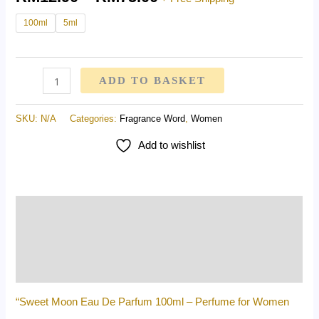
100ml
5ml
ADD TO BASKET
SKU:
N/A
Categories:
Fragrance Word
,
Women
Add to wishlist
Description
Additional information
Reviews (0)
“Sweet Moon Eau De Parfum 100ml – Perfume for Women