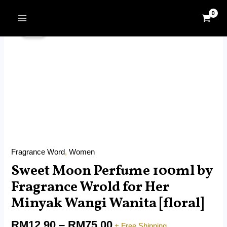
Skip
MAIN
Price
to
Sweet
MENU
Sale!
range:
content
Moon
RM12.90
Perfume
through
100ml
RM75.00
by
Fragrance
Wrold
for
Her
Minyak
Fragrance Word
,
Women
Wangi
Sweet Moon Perfume 100ml by
Wanita
[floral]
Fragrance Wrold for Her
quantity
Minyak Wangi Wanita [floral]
RM
12.90
–
RM
75.00
+ Free Shipping