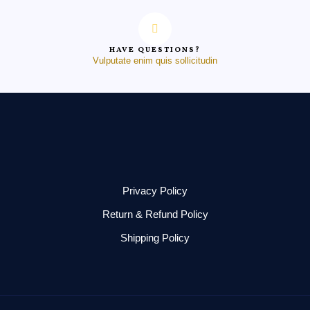
HAVE QUESTIONS?
Vulputate enim quis sollicitudin
Privacy Policy
Return & Refund Policy
Shipping Policy