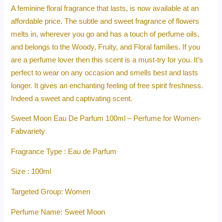
A feminine floral fragrance that lasts, is now available at an
affordable price. The subtle and sweet fragrance of flowers
melts in, wherever you go and has a touch of perfume oils,
and belongs to the Woody, Fruity, and Floral families. If you
are a perfume lover then this scent is a must-try for you. It’s
perfect to wear on any occasion and smells best and lasts
longer. It gives an enchanting feeling of free spirit freshness.
Indeed a sweet and captivating scent.
Sweet Moon Eau De Parfum 100ml – Perfume for Women-
Fabvariety
Fragrance Type : Eau de Parfum
Size : 100ml
Targeted Group: Women
Perfume Name: Sweet Moon