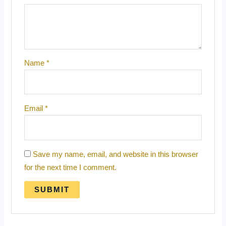
Name
*
Email
*
Save my name, email, and website in this browser
for the next time I comment.