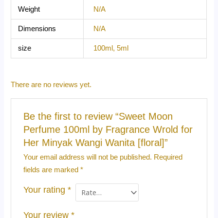
Weight
N/A
Dimensions
N/A
size
100ml, 5ml
There are no reviews yet.
Be the first to review “Sweet Moon
Perfume 100ml by Fragrance Wrold for
Her Minyak Wangi Wanita [floral]”
Your email address will not be published.
Required
fields are marked
*
Your rating
*
Your review
*