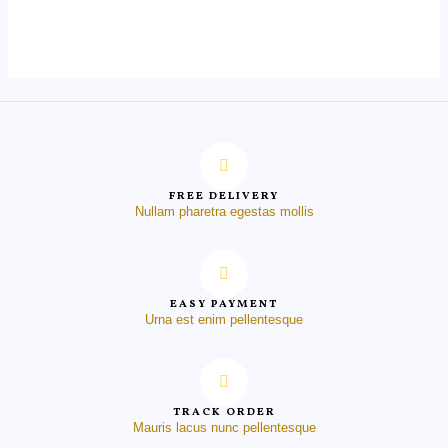
0
out
of
5
FREE DELIVERY
Nullam pharetra egestas mollis
EASY PAYMENT
Urna est enim pellentesque
TRACK ORDER
Mauris lacus nunc pellentesque