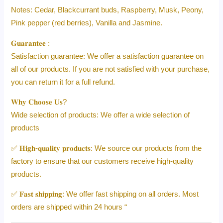
Notes: Cedar, Blackcurrant buds, Raspberry, Musk, Peony,
Pink pepper (red berries), Vanilla and Jasmine.
𝐆𝐮𝐚𝐫𝐚𝐧𝐭𝐞𝐞 :
Satisfaction guarantee: We offer a satisfaction guarantee on
all of our products. If you are not satisfied with your purchase,
you can return it for a full refund.
𝐖𝐡𝐲 𝐂𝐡𝐨𝐨𝐬𝐞 𝐔𝐬?
Wide selection of products: We offer a wide selection of
products
✅ 𝐇𝐢𝐠𝐡-𝐪𝐮𝐚𝐥𝐢𝐭𝐲 𝐩𝐫𝐨𝐝𝐮𝐜𝐭𝐬: We source our products from the
factory to ensure that our customers receive high-quality
products.
✅ 𝐅𝐚𝐬𝐭 𝐬𝐡𝐢𝐩𝐩𝐢𝐧𝐠: We offer fast shipping on all orders. Most
orders are shipped within 24 hours “