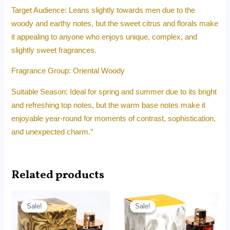
Target Audience: Leans slightly towards men due to the
woody and earthy notes, but the sweet citrus and florals make
it appealing to anyone who enjoys unique, complex, and
slightly sweet fragrances.
Fragrance Group: Oriental Woody
Suitable Season: Ideal for spring and summer due to its bright
and refreshing top notes, but the warm base notes make it
enjoyable year-round for moments of contrast, sophistication,
and unexpected charm.”
Related products
Original
Current
Original
Current
price
price
price
price
Sale!
Sale!
Sale!
Sale!
was:
is:
was:
is:
RM240.00.
RM155.00.
RM190.00.
RM95.00.