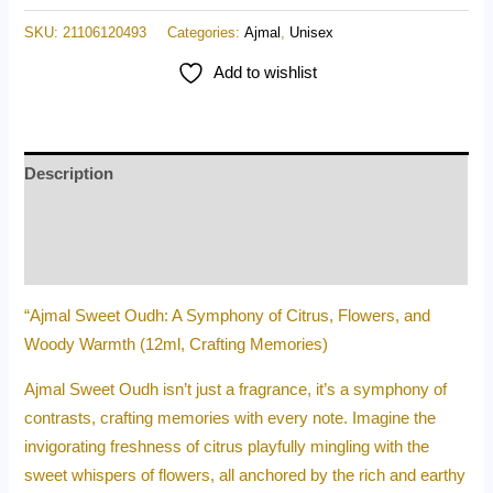
SKU:
21106120493
Categories:
Ajmal
,
Unisex
Add to wishlist
Description
Additional information
Reviews (0)
“Ajmal Sweet Oudh: A Symphony of Citrus, Flowers, and
Woody Warmth (12ml, Crafting Memories)
Ajmal Sweet Oudh isn’t just a fragrance, it’s a symphony of
contrasts, crafting memories with every note. Imagine the
invigorating freshness of citrus playfully mingling with the
sweet whispers of flowers, all anchored by the rich and earthy