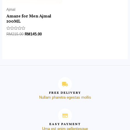
Ajmal
Amaze for Men Ajmal
100ML
Rated
RM
215.00
RM
145.00
0
out
of
5
FREE DELIVERY
Nullam pharetra egestas mollis
EASY PAYMENT
Urna est enim pellentesque