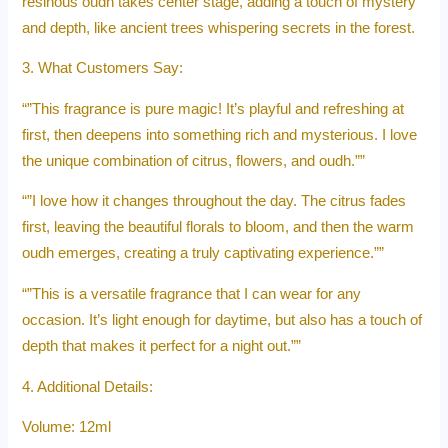
resinous oudh takes center stage, adding a touch of mystery
and depth, like ancient trees whispering secrets in the forest.
3. What Customers Say:
“”This fragrance is pure magic! It’s playful and refreshing at
first, then deepens into something rich and mysterious. I love
the unique combination of citrus, flowers, and oudh.””
“”I love how it changes throughout the day. The citrus fades
first, leaving the beautiful florals to bloom, and then the warm
oudh emerges, creating a truly captivating experience.””
“”This is a versatile fragrance that I can wear for any
occasion. It’s light enough for daytime, but also has a touch of
depth that makes it perfect for a night out.””
4. Additional Details:
Volume: 12ml