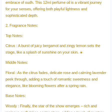
embrace of oudh. This 12ml perfume oil is a vibrant journey
for your senses, offering both playful lightness and
sophisticated depth.
2. Fragrance Notes:
Top Notes:
Citrus : A burst of juicy bergamot and zingy lemon sets the
stage, like a splash of sunshine on your skin. ☀️
Middle Notes:
Floral : As the citrus fades, delicate rose and calming lavender
peek through, adding a touch of romantic sweetness and
elegance, like blooming flowers after a spring rain.
Base Notes:
Woody : Finally, the star of the show emerges – rich and