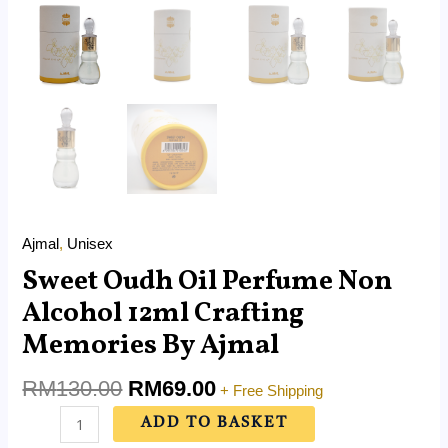
Ajmal
,
Unisex
Sweet Oudh Oil Perfume Non
Alcohol 12ml Crafting
Memories By Ajmal
RM
130.00
RM
69.00
+ Free Shipping
ADD TO BASKET