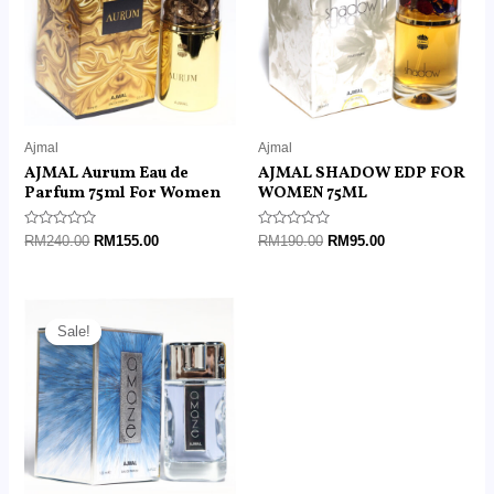
Ajmal
Ajmal
AJMAL Aurum Eau de
AJMAL SHADOW EDP FOR
Parfum 75ml For Women
WOMEN 75ML
Rated
Rated
RM
240.00
RM
155.00
RM
190.00
RM
95.00
0
0
out
out
of
of
5
5
Original
Current
price
price
Sale!
Sale!
was:
is:
RM215.00.
RM145.00.