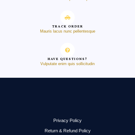
TRACK ORDER
Mauris lacus nunc pellentesque
HAVE QUESTIONS?
Vulputate enim quis sollicitudin
Privacy Policy
Return & Refund Policy