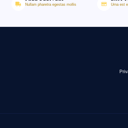
Nullam pharetra egestas mollis
Urna est 
Priv