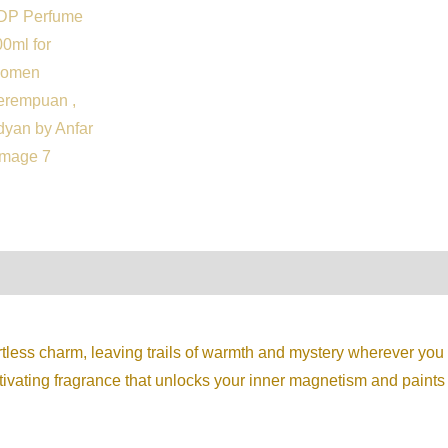
on
Reviews (0)
ortless charm, leaving trails of warmth and mystery wherever y
aptivating fragrance that unlocks your inner magnetism and paints