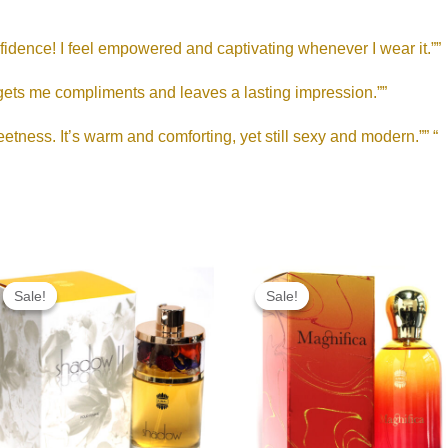
nfidence! I feel empowered and captivating whenever I wear it.””
 gets me compliments and leaves a lasting impression.””
etness. It’s warm and comforting, yet still sexy and modern.”” “
Original
Current
Original
Current
price
price
price
price
Sale!
Sale!
Sale!
Sale!
was:
is:
was:
is:
RM190.00.
RM95.00.
RM215.00.
RM85.00.