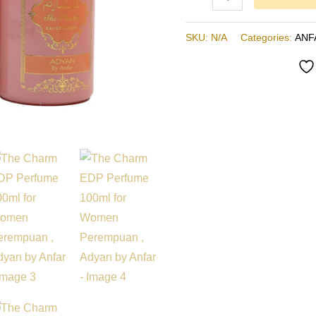
Anfar
quantity
SKU:
N/A
Categories:
ANF