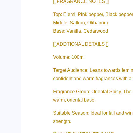
[[ FRAGRANCE NOTES ]]
Top: Elemi, Pink pepper, Black peppe
Middle: Saffron, Olibanum
Base: Vanilla, Cedarwood
[[ ADDTIONAL DETAILS ]]
Volume: 100ml
Target Audience: Leans towards femini
confident and warm fragrances with a 
Fragrance Group: Oriental Spicy. The 
warm, oriental base.
Suitable Season: Ideal for fall and wint
strength.