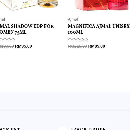
mal
Ajmal
JMAL SHADOW EDP FOR
MAGNIFICA AJMAL UNISEX
OMEN 75ML
100ML
ted
Rated
M
190.00
RM
95.00
RM
215.00
RM
85.00
0
t
out
of
5
PAYMENT
TRACK ORDER