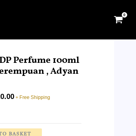
Price
range:
DP Perfume 100ml
RM17.99
erempuan , Adyan
through
RM120.00
0.00
+ Free Shipping
TO BASKET