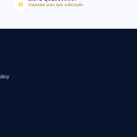
Vulputate enim quis sollicitudin
olicy