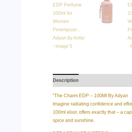
Description
Additional informati
“The Charm EDP – 100Ml By Adyan
Imagine radiating confidence and eff
100ml elixir, offers exactly that – a c
spice and sunshine.