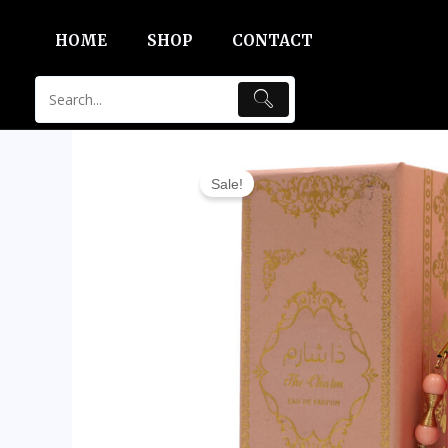
Skip
HOME
SHOP
CONTACT
to
content
Sale!