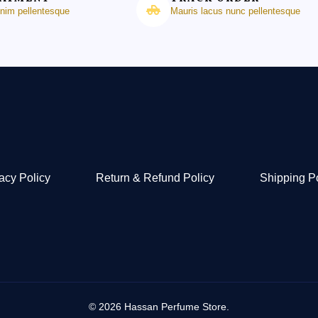
enim pellentesque
Mauris lacus nunc pellentesque
acy Policy
Return & Refund Policy
Shipping P
© 2026 Hassan Perfume Store.