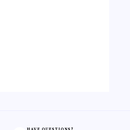
HAVE QUESTIONS?