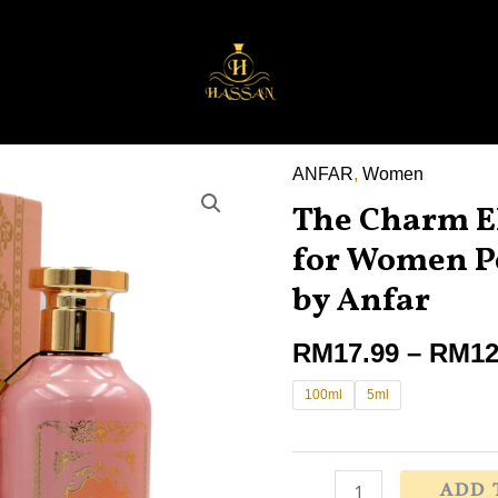
ANFAR
,
Women
The
The Charm E
Charm
EDP
for Women P
Perfume
by Anfar
100ml
for
RM
17.99
–
RM
12
Women
100ml
5ml
Perempuan
,
Adyan
by
ADD 