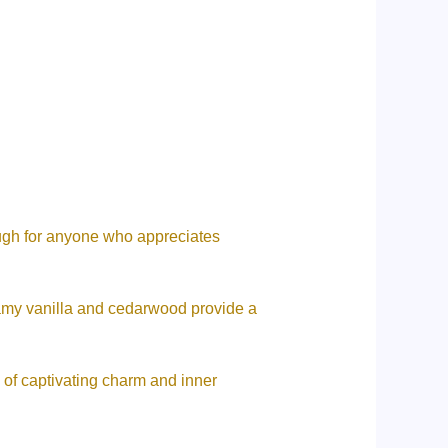
ough for anyone who appreciates
eamy vanilla and cedarwood provide a
ch of captivating charm and inner