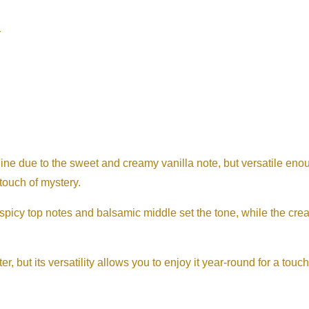
r
ne due to the sweet and creamy vanilla note, but versatile en
touch of mystery.
spicy top notes and balsamic middle set the tone, while the cr
er, but its versatility allows you to enjoy it year-round for a tou