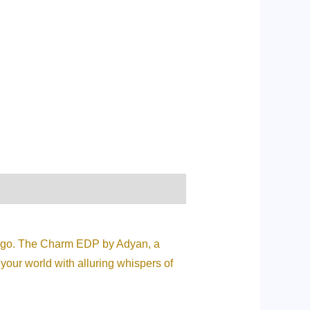
ou go. The Charm EDP by Adyan, a
 your world with alluring whispers of