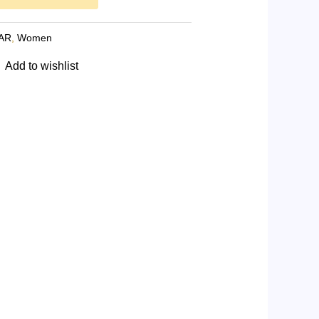
AR
,
Women
Add to wishlist