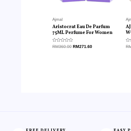
Ajmal
Aj
Aristocrat Eau De Parfum
A
75ML Perfume For Women
W
Rated
Ra
RM
360.00
RM
271.60
R
0
0
out
ou
of
of
5
5
FREE DELIVERY
EASY 