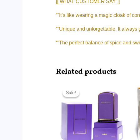
[[ WHAT CUSTOMER SAY ]]
“”It’s like wearing a magic cloak of co
“”Unique and unforgettable. It always
“”The perfect balance of spice and swe
Related products
Original
Current
price
price
Sale!
Sale!
was:
is:
RM360.00.
RM271.60.