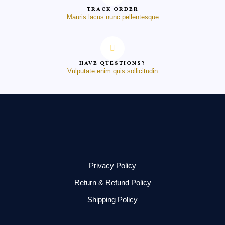
TRACK ORDER
Mauris lacus nunc pellentesque
HAVE QUESTIONS?
Vulputate enim quis sollicitudin
Privacy Policy
Return & Refund Policy
Shipping Policy