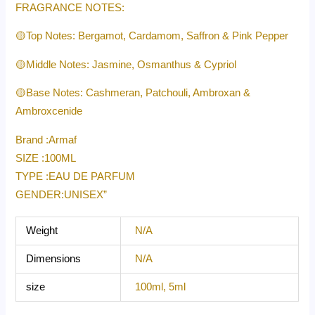
FRAGRANCE NOTES:
🟡Top Notes: Bergamot, Cardamom, Saffron & Pink Pepper
🟡Middle Notes: Jasmine, Osmanthus & Cypriol
🟡Base Notes: Cashmeran, Patchouli, Ambroxan &
Ambroxcenide
Brand :Armaf
SIZE :100ML
TYPE :EAU DE PARFUM
GENDER:UNISEX”
Weight
N/A
Dimensions
N/A
size
100ml, 5ml