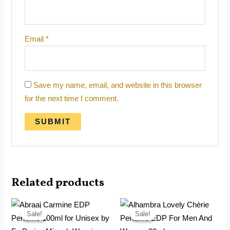
Email
*
Save my name, email, and website in this browser
for the next time I comment.
Related products
Price
Price
range:
range:
Sale!
Sale!
Sale!
Sale!
RM18.99
RM12.99
through
through