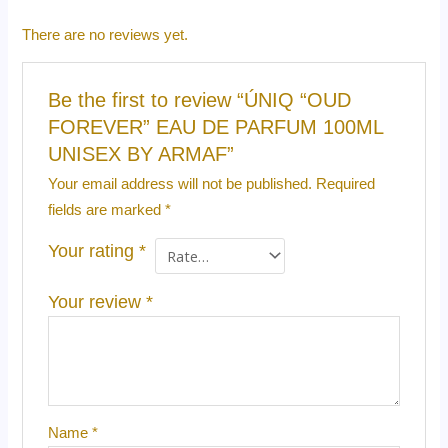
There are no reviews yet.
Be the first to review “ÚNIQ “OUD
FOREVER” EAU DE PARFUM 100ML
UNISEX BY ARMAF”
Your email address will not be published.
Required
fields are marked
*
Your rating
*
Your review
*
Name
*