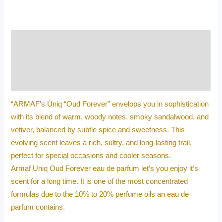
Description
Additional information
Reviews (0)
“ARMAF’s Úniq “Oud Forever” envelops you in sophistication
with its blend of warm, woody notes, smoky sandalwood, and
vetiver, balanced by subtle spice and sweetness. This
evolving scent leaves a rich, sultry, and long-lasting trail,
perfect for special occasions and cooler seasons.
Armaf Uniq Oud Forever eau de parfum let’s you enjoy it’s
scent for a long time. It is one of the most concentrated
formulas due to the 10% to 20% perfume oils an eau de
parfum contains.