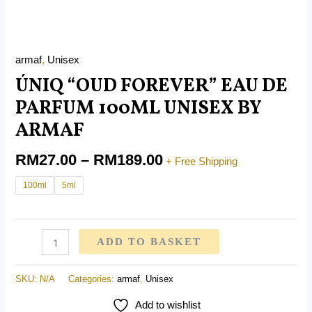
armaf
,
Unisex
ÚNIQ “OUD FOREVER” EAU DE
PARFUM 100ML UNISEX BY
ARMAF
RM
27.00
–
RM
189.00
+ Free Shipping
100ml
5ml
ADD TO BASKET
SKU:
N/A
Categories:
armaf
,
Unisex
Add to wishlist