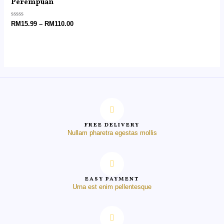
Perempuan
Rated
RM
15.99
–
RM
110.00
0
out
of
5
FREE DELIVERY
Nullam pharetra egestas mollis
EASY PAYMENT
Urna est enim pellentesque