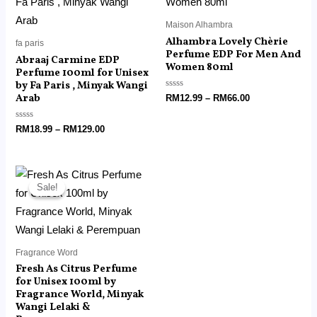
RM129.00
RM66.00
Maison Alhambra
Alhambra Lovely Chèrie
fa paris
Perfume EDP For Men And
Abraaj Carmine EDP
Women 80ml
Perfume 100ml for Unisex
by Fa Paris , Minyak Wangi
Arab
Rated
RM
12.99
–
RM
66.00
0
out
of
Rated
RM
18.99
–
RM
129.00
5
0
out
of
5
Price
range:
Sale!
Sale!
RM15.99
through
RM110.00
Fragrance Word
Fresh As Citrus Perfume
for Unisex 100ml by
Fragrance World, Minyak
Wangi Lelaki &