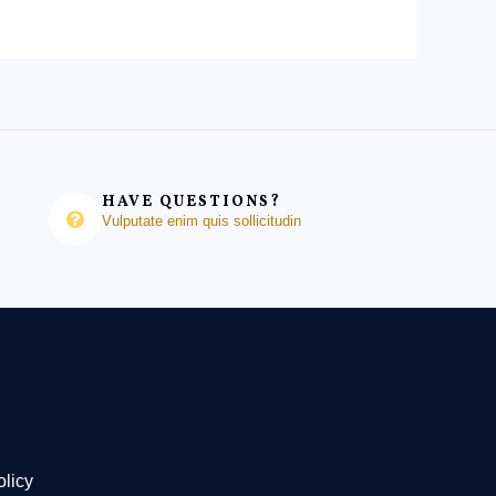
HAVE QUESTIONS?
Vulputate enim quis sollicitudin
olicy