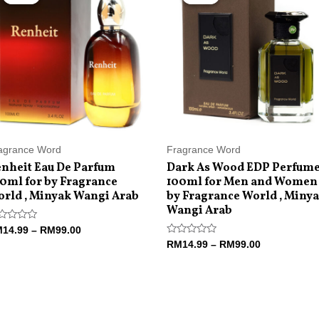
RM14.99
RM14.99
through
through
RM99.00
RM99.00
agrance Word
Fragrance Word
nheit Eau De Parfum
Dark As Wood EDP Perfum
0ml for by Fragrance
100ml for Men and Women
rld , Minyak Wangi Arab
by Fragrance World , Miny
Wangi Arab
ted
M
14.99
–
RM
99.00
Rated
RM
14.99
–
RM
99.00
t
0
out
of
5