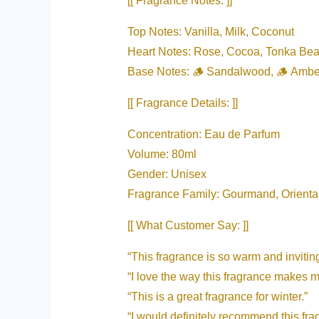
[[ Fragrance Notes: ]]
Top Notes: Vanilla, Milk, Coconut
Heart Notes: Rose, Cocoa, Tonka Be
Base Notes: 🪵 Sandalwood, 🪵 Ambe
[[ Fragrance Details: ]]
Concentration: Eau de Parfum
Volume: 80ml
Gender: Unisex
Fragrance Family: Gourmand, Orienta
[[ What Customer Say: ]]
“This fragrance is so warm and inviting
“I love the way this fragrance makes m
“This is a great fragrance for winter.”
“I would definitely recommend this f