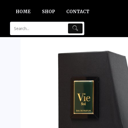
Skip
HOME
SHOP
CONTACT
to
content