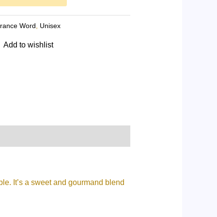
grance Word
,
Unisex
Add to wishlist
able. It’s a sweet and gourmand blend