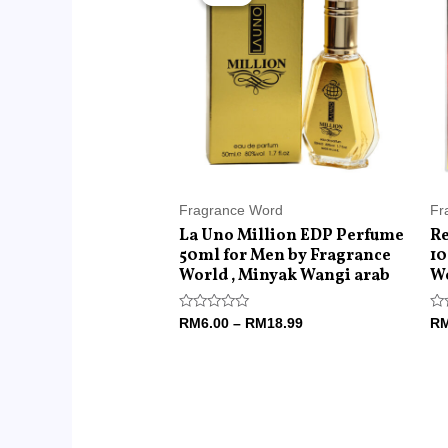
RM6.00
through
RM18.99
Fragrance Word
Fr
La Uno Million EDP Perfume
Re
50ml for Men by Fragrance
10
World , Minyak Wangi arab
Wo
Rated
Ra
RM
6.00
–
RM
18.99
R
0
0
out
ou
of
of
5
5