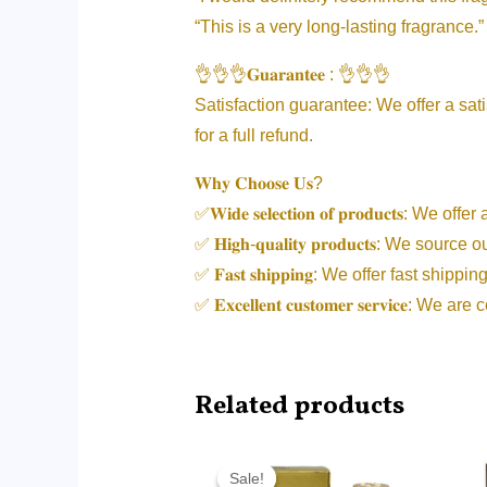
“This is a very long-lasting fragrance.”
👌👌👌𝐆𝐮𝐚𝐫𝐚𝐧𝐭𝐞𝐞 : 👌👌👌
Satisfaction guarantee: We offer a sati
for a full refund.
𝐖𝐡𝐲 𝐂𝐡𝐨𝐨𝐬𝐞 𝐔𝐬?
✅𝐖𝐢𝐝𝐞 𝐬𝐞𝐥𝐞𝐜𝐭𝐢𝐨𝐧 𝐨𝐟 𝐩𝐫𝐨𝐝𝐮𝐜𝐭𝐬: 
✅ 𝐇𝐢𝐠𝐡-𝐪𝐮𝐚𝐥𝐢𝐭𝐲 𝐩𝐫𝐨𝐝𝐮𝐜𝐭𝐬: 
✅ 𝐅𝐚𝐬𝐭 𝐬𝐡𝐢𝐩𝐩𝐢𝐧𝐠: We offer fast 
✅ 𝐄𝐱𝐜𝐞𝐥𝐥𝐞𝐧𝐭 𝐜𝐮𝐬𝐭𝐨𝐦𝐞𝐫 𝐬𝐞𝐫𝐯𝐢
Related products
Price
range:
Sale!
Sale!