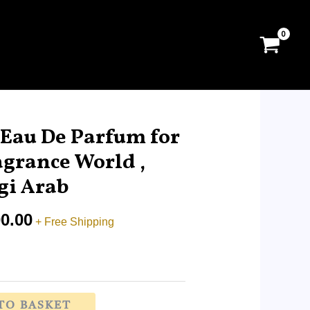
Price
range:
 Eau De Parfum for
RM29.00
agrance World ,
through
i Arab
RM200.00
0.00
+ Free Shipping
TO BASKET