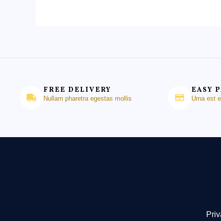
FREE DELIVERY
EASY 
Nullam pharetra egestas mollis
Urna est 
Priv