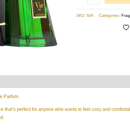
,
Minyak
SKU:
N/A
Categories:
Fra
Wangi
Arab
quantity
on
Reviews (0)
De Parfum
ce that’s perfect for anyone who wants to feel cozy and comfort
d.