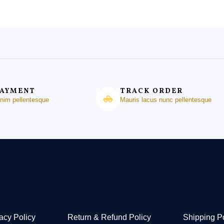
PAYMENT
TRACK ORDER
enim pellentesque
Mauris lacus nunc pellentesque
acy Policy
Return & Refund Policy
Shipping P