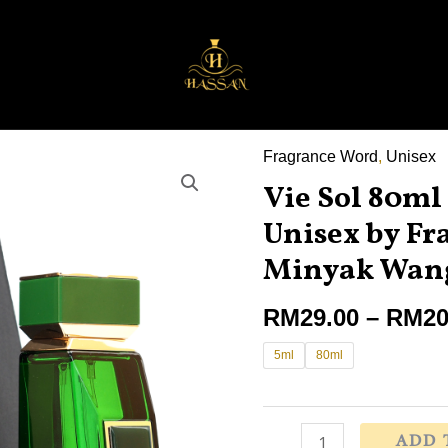
Fragrance Word
,
Unisex
Vie
Vie Sol 80ml
Sol
80ml
Unisex by Fr
Eau
Minyak Wang
De
Parfum
RM
29.00
–
RM
20
for
5ml
80ml
Unisex
by
Fragrance
World
ADD 