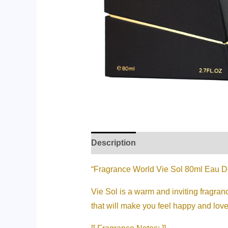
Description
Additional informati
“Fragrance World Vie Sol 80ml Eau 
Vie Sol is a warm and inviting fragran
that will make you feel happy and love