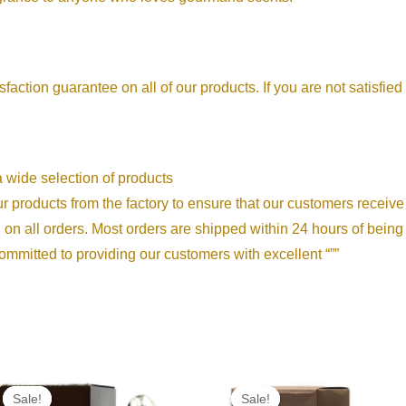
sfaction guarantee on all of our products. If you are not satisfied
We offer a wide selection of products
We source our products from the factory to ensure that our customers rece
shipping on all orders. Most orders are shipped within 24 hours of bein
𝐜𝐞: We are committed to providing our customers with excellent “””
Price
Price
range:
range:
Sale!
Sale!
Sale!
Sale!