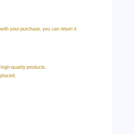
 with your purchase, you can return it
ive high-quality products.
g placed.