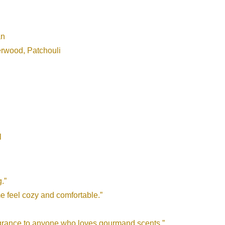
an
rwood, Patchouli
l
.”
e feel cozy and comfortable.”
ragrance to anyone who loves gourmand scents.”