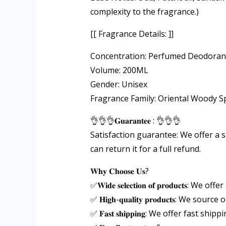
complexity to the fragrance.)
[[ Fragrance Details: ]]
Concentration: Perfumed Deodoran
Volume: 200ML
Gender: Unisex
Fragrance Family: Oriental Woody S
👌👌👌𝐆𝐮𝐚𝐫𝐚𝐧𝐭𝐞𝐞 : 👌👌👌
Satisfaction guarantee: We offer a s
can return it for a full refund.
𝐖𝐡𝐲 𝐂𝐡𝐨𝐨𝐬𝐞 𝐔𝐬?
✅𝐖𝐢𝐝𝐞 𝐬𝐞𝐥𝐞𝐜𝐭𝐢𝐨𝐧 𝐨𝐟 𝐩𝐫𝐨𝐝𝐮𝐜𝐭𝐬
✅ 𝐇𝐢𝐠𝐡-𝐪𝐮𝐚𝐥𝐢𝐭𝐲 𝐩𝐫𝐨𝐝𝐮𝐜𝐭
✅ 𝐅𝐚𝐬𝐭 𝐬𝐡𝐢𝐩𝐩𝐢𝐧𝐠: We offer fa