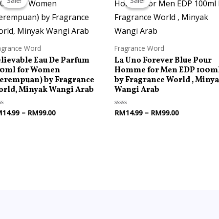
Sale!
Sale!
Sale!
Sale!
RM14.99
RM14.99
through
through
RM99.00
RM99.00
agrance Word
Fragrance Word
lievable Eau De Parfum
La Uno Forever Blue Pour
00ml for Women
Homme for Men EDP 100m
erempuan) by Fragrance
by Fragrance World , Miny
rld, Minyak Wangi Arab
Wangi Arab
M
14.99
–
RM
99.00
RM
14.99
–
RM
99.00
ted
Rated
0
t
out
of
5