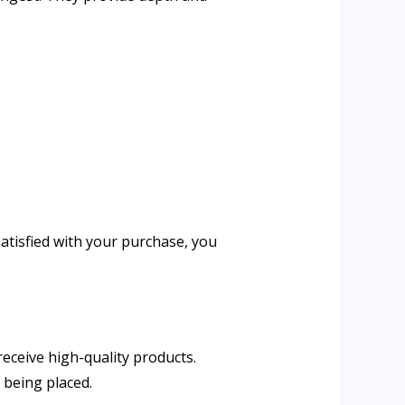
satisfied with your purchase, you
ers receive high-quality products.
of being placed.