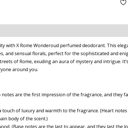
Fragrance
World
quantity
on
Reviews (0)
 City with X Rome Wonderoud perfumed deodorant. This elegan
s, and sensual florals, perfect for the sophisticated and eni
reets of Rome, exuding an aura of mystery and intrigue. It’s a
eryone around you.
otes are the first impression of the fragrance, and they fad
a touch of luxury and warmth to the fragrance. (Heart notes
ain body of the scent.)
ood, (Base notes are the last to appear, and they last the 