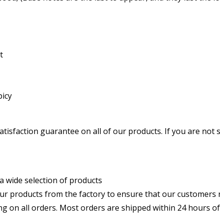
t
picy
atisfaction guarantee on all of our products. If you are not 
: We offer a wide selection of products
: We source our products from the factory to ensure that our custom
st shipping on all orders. Most orders are shipped within 24 hours 