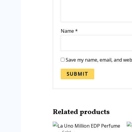
Name
*
Save my name, email, and webs
Related products
Price
range: