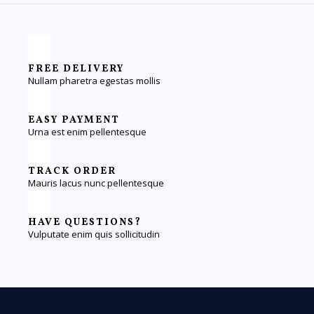
FREE DELIVERY
Nullam pharetra egestas mollis
EASY PAYMENT
Urna est enim pellentesque
TRACK ORDER
Mauris lacus nunc pellentesque
HAVE QUESTIONS?
Vulputate enim quis sollicitudin