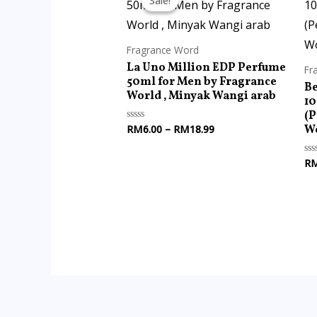
Sale!
Sale!
RM6.00
through
RM18.99
Fragrance Word
La Uno Million EDP Perfume
Fr
50ml for Men by Fragrance
Be
World , Minyak Wangi arab
1
(P
Wo
RM
6.00
–
RM
18.99
Rated
0
out
of
R
Ra
5
0
ou
of
5