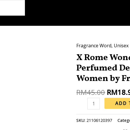
Origina
Fragrance Word
,
Unisex
X
price
X Rome Won
Rome
was:
Wonderoud
Perfumed De
RM45.0
200ML
Women by Fr
Perfumed
Deodorant
RM
45.00
RM
18.
for
ADD 
Man
&
Women
SKU:
21106120397
Categ
by