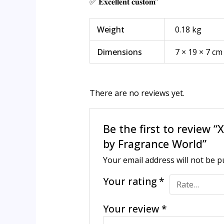
✅ 𝐄𝐱𝐜𝐞𝐥𝐥𝐞𝐧𝐭 𝐜𝐮𝐬𝐭𝐨𝐦”
Weight
0.18 kg
Dimensions
7 × 19 × 7 cm
There are no reviews yet.
Be the first to revie
by Fragrance World”
Your email address will not be p
Your rating
*
Your review
*