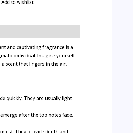
Add to wishlist
t and captivating fragrance is a
gmatic individual. Imagine yourself
 scent that lingers in the air,
e quickly. They are usually light
 emerge after the top notes fade,
longest. They provide depth and