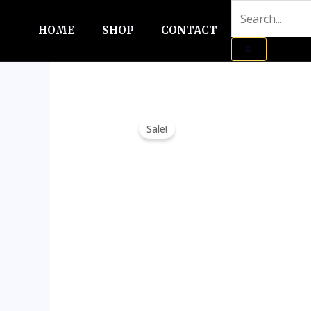
Skip
to
HOME
SHOP
CONTACT
content
Sale!