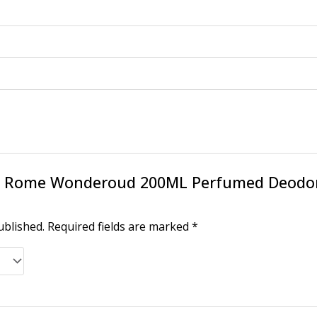
w “X Rome Wonderoud 200ML Perfumed Deod
ublished.
Required fields are marked
*