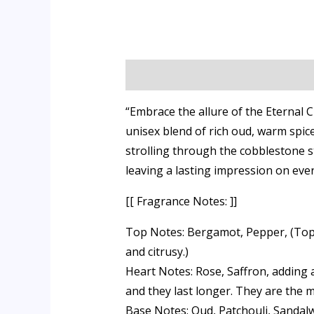
Description
Additional informati
“Embrace the allure of the Eternal
unisex blend of rich oud, warm spice
strolling through the cobblestone st
leaving a lasting impression on ev
[[ Fragrance Notes: ]]
Top Notes: Bergamot, Pepper, (Top n
and citrusy.)
Heart Notes: Rose, Saffron, adding 
and they last longer. They are the m
Base Notes: Oud, Patchouli, Sandalw