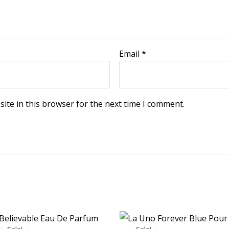
Email
*
ite in this browser for the next time I comment.
Price
Price
range:
range: