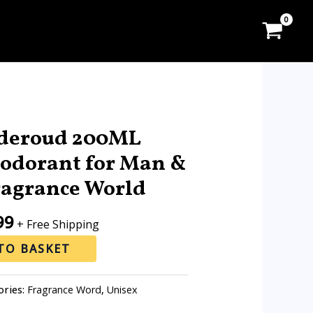
l
Current
price
deroud 200ML
is:
odorant for Man &
0.
RM18.99.
agrance World
99
+ Free Shipping
TO BASKET
ories:
Fragrance Word
,
Unisex