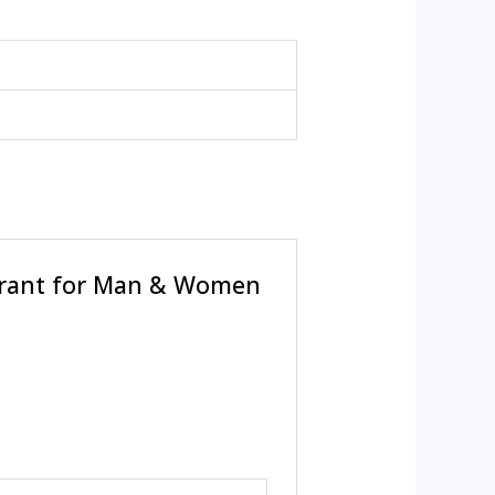
orant for Man & Women