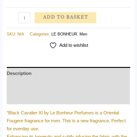
ADD TO BASKET
SKU:
N/A
Categories:
LE BONHEUR
,
Men
Add to wishlist
Description
Additional information
Reviews (0)
“Black Cavalier XI by Le Bonheur Perfumes is a Oriental
Fougere fragrance for men. This is a new fragrance, Perfect
for everday use.
Enhancing its longevity and subtly infusing the fabric with the