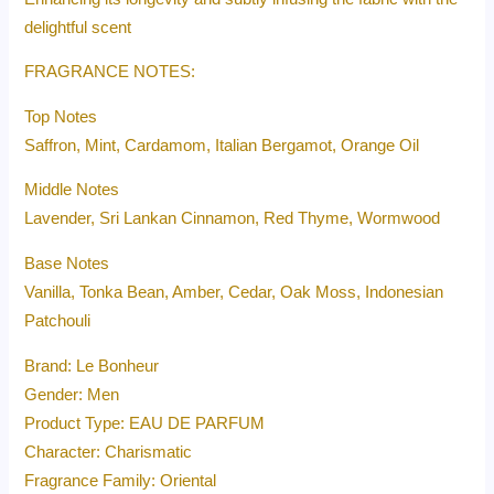
delightful scent
FRAGRANCE NOTES:
Top Notes
Saffron, Mint, Cardamom, Italian Bergamot, Orange Oil
Middle Notes
Lavender, Sri Lankan Cinnamon, Red Thyme, Wormwood
Base Notes
Vanilla, Tonka Bean, Amber, Cedar, Oak Moss, Indonesian
Patchouli
Brand: Le Bonheur
Gender: Men
Product Type: EAU DE PARFUM
Character: Charismatic
Fragrance Family: Oriental