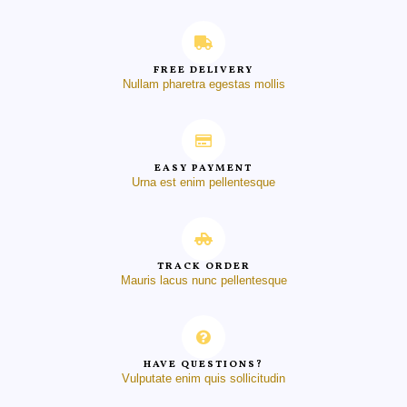
FREE DELIVERY
Nullam pharetra egestas mollis
EASY PAYMENT
Urna est enim pellentesque
TRACK ORDER
Mauris lacus nunc pellentesque
HAVE QUESTIONS?
Vulputate enim quis sollicitudin