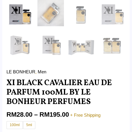
LE BONHEUR
,
Men
XI BLACK CAVALIER EAU DE
PARFUM 100ML BY LE
BONHEUR PERFUMES
RM
28.00
–
RM
195.00
+ Free Shipping
100ml
5ml