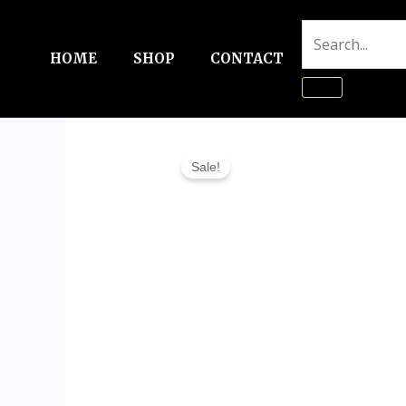
Skip
to
HOME
SHOP
CONTACT
content
Sale!