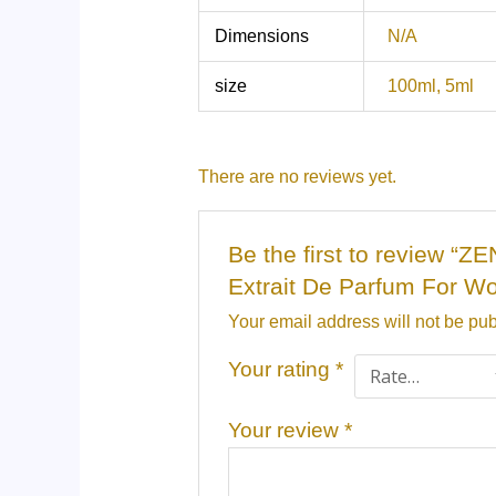
Dimensions
N/A
size
100ml, 5ml
There are no reviews yet.
Be the first to review 
Extrait De Parfum For W
Your email address will not be pub
Your rating
*
Your review
*