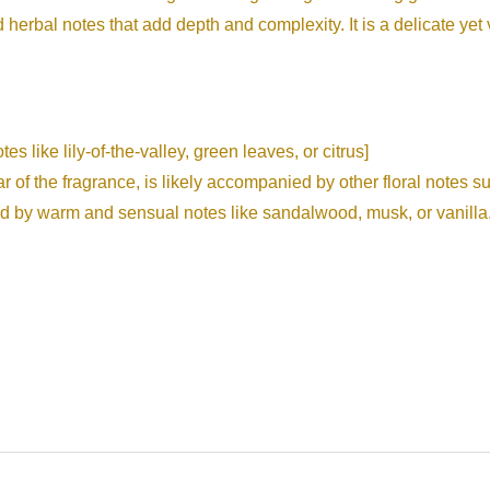
d herbal notes that add depth and complexity. It is a delicate yet v
s like lily-of-the-valley, green leaves, or citrus]
r of the fragrance, is likely accompanied by other floral notes s
d by warm and sensual notes like sandalwood, musk, or vanilla