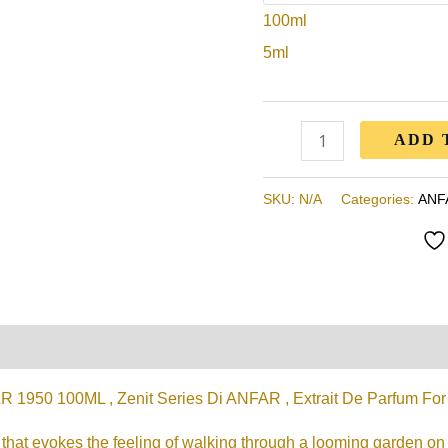
100ml
Anfar
,
5ml
Extrait
De
Parfum
ADD 
For
Women
SKU:
N/A
Categories:
ANF
quantity
on
Reviews (0)
950 100ML , Zenit Series Di ANFAR , Extrait De Parfum F
t that evokes the feeling of walking through a looming garden on