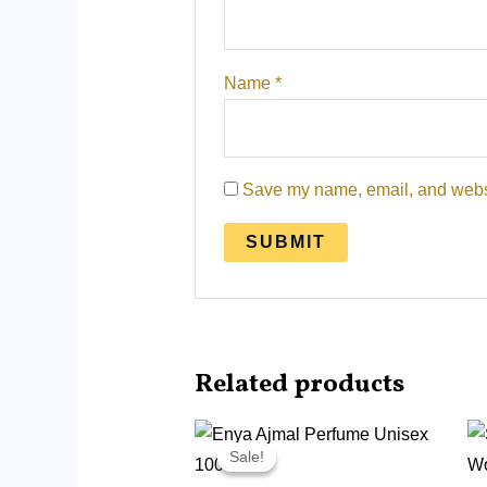
Name
*
Save my name, email, and websit
Related products
Original
Current
price
price
Sale!
Sale!
was:
is:
RM215.00.
RM95.00.