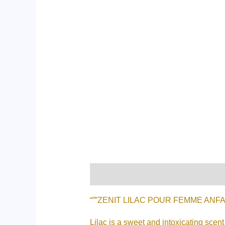
Description
Additional informati
“””ZENIT LILAC POUR FEMME ANFAR 1
Lilac is a sweet and intoxicating scen