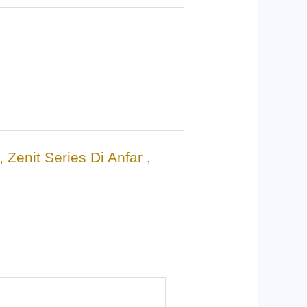
enit Series Di Anfar ,