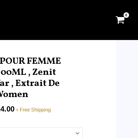
Price
range:
C POUR FEMME
RM32.00
00ML , Zenit
through
ar , Extrait De
RM224.00
 Women
4.00
+ Free Shipping