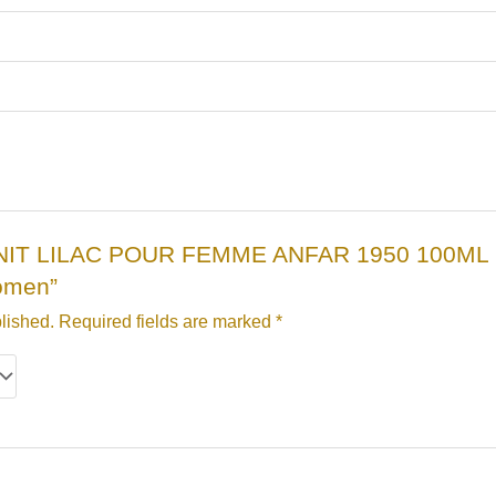
“ZENIT LILAC POUR FEMME ANFAR 1950 100ML , Z
omen”
lished.
Required fields are marked
*