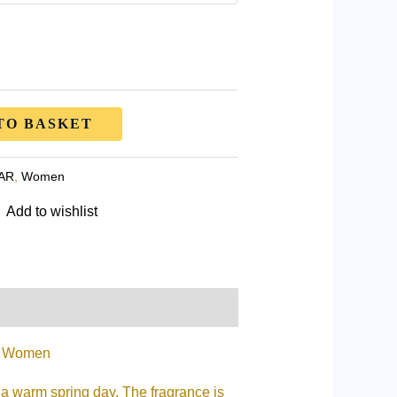
TO BASKET
AR
,
Women
Add to wishlist
or Women
 a warm spring day. The fragrance is