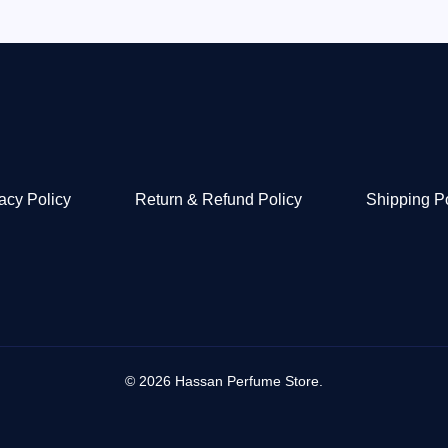
acy Policy
Return & Refund Policy
Shipping P
© 2026 Hassan Perfume Store.