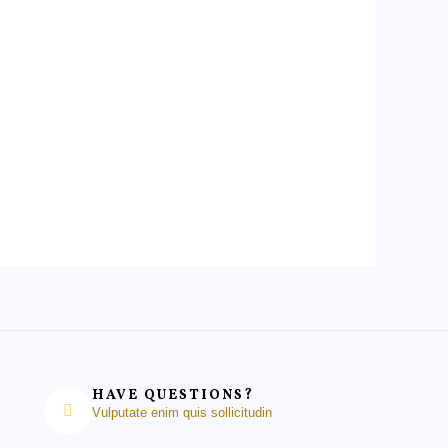
HAVE QUESTIONS?
Vulputate enim quis sollicitudin