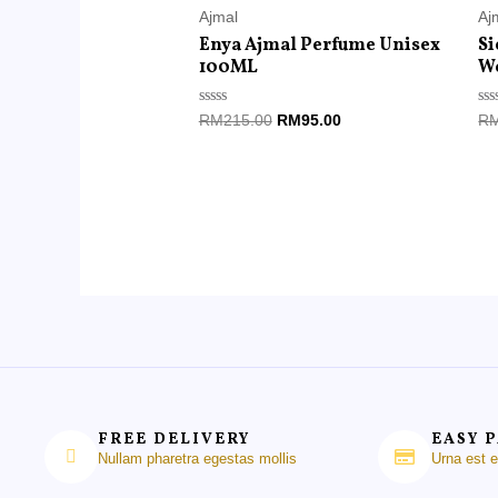
Ajmal
Aj
Enya Ajmal Perfume Unisex
Si
100ML
W
Rated
Ra
RM
215.00
RM
95.00
R
0
0
out
ou
of
of
5
5
FREE DELIVERY
EASY 
Nullam pharetra egestas mollis
Urna est 