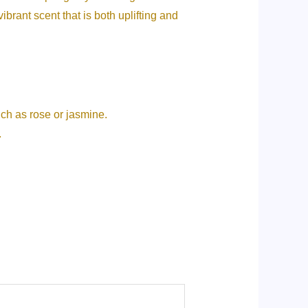
ibrant scent that is both uplifting and
uch as rose or jasmine.
.