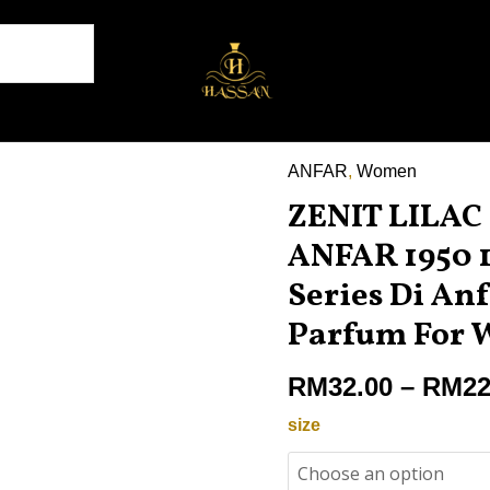
ANFAR
,
Women
ZENIT
ZENIT LILA
LILAC
POUR
ANFAR 1950 1
FEMME
Series Di Anf
ANFAR
Parfum For
1950
100ML
RM
32.00
–
RM
22
,
Zenit
size
Series
Di