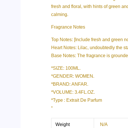
fresh and floral, with hints of green an
calming.
Fragrance Notes
Top Notes: [Include fresh and green note
Heart Notes: Lilac, undoubtedly the sta
Base Notes: The fragrance is grounde
*SIZE: 100ML.
*GENDER: WOMEN.
*BRAND: ANFAR.
*VOLUME: 3.4FL.OZ.
*Type : Extrait De Parfum
“
Weight
N/A