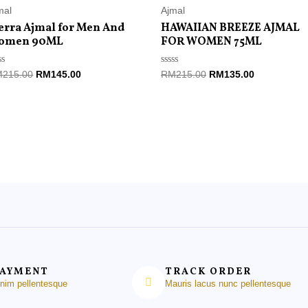
mal
Ajmal
erra Ajmal for Men And
HAWAIIAN BREEZE AJMAL
omen 90ML
FOR WOMEN 75ML
ted
Rated
M
215.00
RM
145.00
RM
215.00
RM
135.00
0
t
out
of
5
PAYMENT
TRACK ORDER
enim pellentesque
Mauris lacus nunc pellentesque