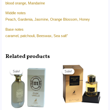
blood orange, Mandarine
Middle notes
Peach, Gardenia, Jasmine, Orange Blossom, Honey
Base notes
caramel, patchouli, Beeswax, Sea salt”
Related products
Original
Current
Original
Current
price
price
price
price
Sale!
Sale!
Sale!
Sale!
was:
is:
was:
is:
RM180.00.
RM75.00.
RM180.00.
RM115.90.