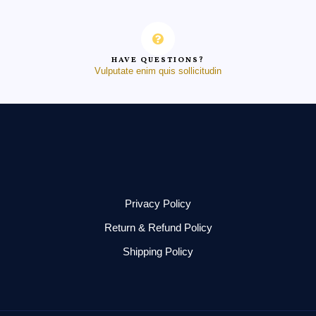
HAVE QUESTIONS?
Vulputate enim quis sollicitudin
Privacy Policy
Return & Refund Policy
Shipping Policy