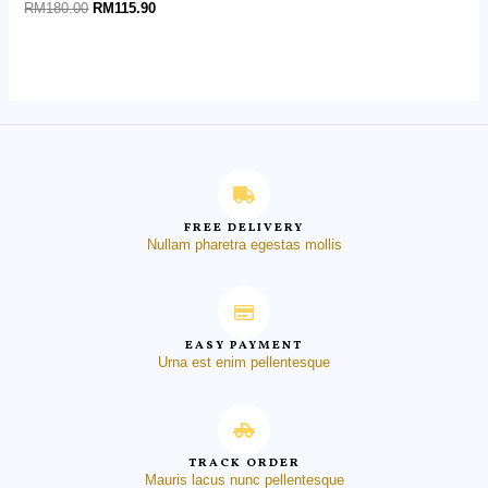
Rated
RM
180.00
RM
115.90
0
out
of
5
FREE DELIVERY
Nullam pharetra egestas mollis
EASY PAYMENT
Urna est enim pellentesque
TRACK ORDER
Mauris lacus nunc pellentesque