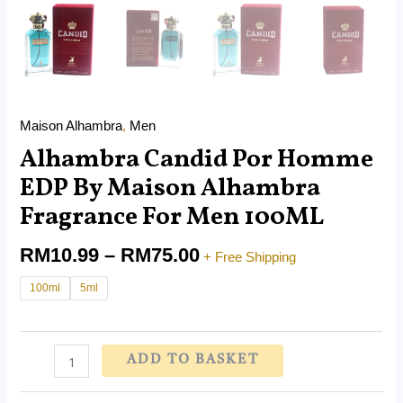
Maison Alhambra
,
Men
Alhambra Candid Por Homme
EDP By Maison Alhambra
Fragrance For Men 100ML
RM
10.99
–
RM
75.00
+ Free Shipping
100ml
5ml
ADD TO BASKET