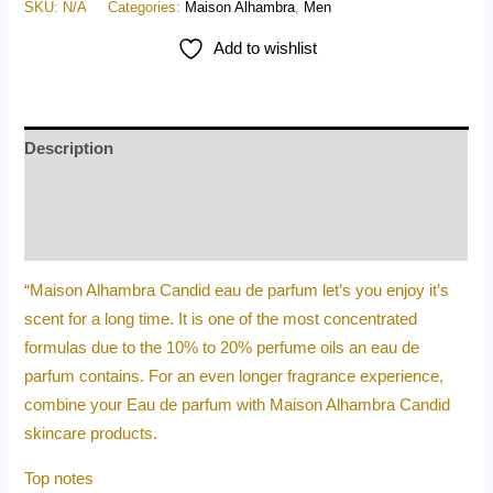
SKU:
N/A
Categories:
Maison Alhambra
,
Men
Add to wishlist
Description
Additional information
Reviews (0)
“Maison Alhambra Candid eau de parfum let’s you enjoy it’s
scent for a long time. It is one of the most concentrated
formulas due to the 10% to 20% perfume oils an eau de
parfum contains. For an even longer fragrance experience,
combine your Eau de parfum with Maison Alhambra Candid
skincare products.
Top notes