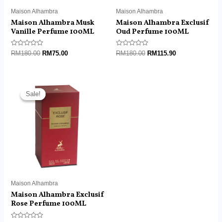
Maison Alhambra
Maison Alhambra
Maison Alhambra Musk
Maison Alhambra Exclusif
Vanille Perfume 100ML
Oud Perfume 100ML
Rated
Rated
RM
180.00
RM
75.00
RM
180.00
RM
115.90
0
0
out
out
of
of
5
5
Original
Current
price
price
Sale!
Sale!
was:
is:
RM180.00.
RM115.90.
Maison Alhambra
Maison Alhambra Exclusif
Rose Perfume 100ML