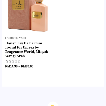
through
RM99.00
Fragrance Word
Hanan Eau De Parfum
100ml for Unisex by
Fragrance World, Minyak
Wangi Arab
Rated
RM
14.99
–
RM
99.00
0
out
of
5