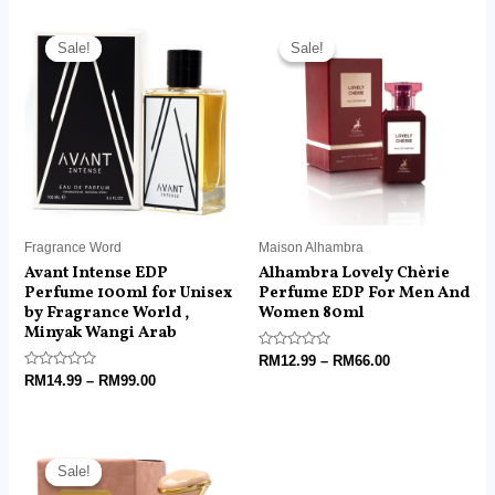
Price
Price
range:
range:
Sale!
Sale!
Sale!
Sale!
RM14.99
RM12.99
through
through
RM99.00
RM66.00
Fragrance Word
Maison Alhambra
Avant Intense EDP
Alhambra Lovely Chèrie
Perfume 100ml for Unisex
Perfume EDP For Men And
by Fragrance World ,
Women 80ml
Minyak Wangi Arab
Rated
RM
12.99
–
RM
66.00
0
Rated
RM
14.99
–
RM
99.00
out
0
of
out
5
of
5
Price
range:
Sale!
Sale!
RM14.99