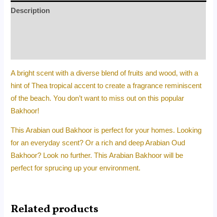
Description
Additional information
Reviews (0)
A bright scent with a diverse blend of fruits and wood, with a
hint of Thea tropical accent to create a fragrance reminiscent
of the beach. You don’t want to miss out on this popular
Bakhoor!
This Arabian oud Bakhoor is perfect for your homes. Looking
for an everyday scent? Or a rich and deep Arabian Oud
Bakhoor? Look no further. This Arabian Bakhoor will be
perfect for sprucing up your environment.
Related products