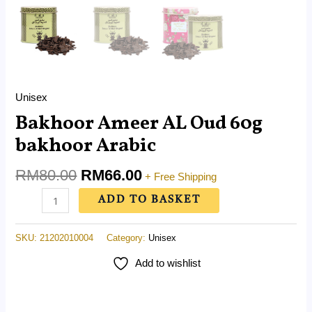
Unisex
Bakhoor Ameer AL Oud 60g
bakhoor Arabic
RM
80.00
RM
66.00
+ Free Shipping
ADD TO BASKET
SKU:
21202010004
Category:
Unisex
Add to wishlist