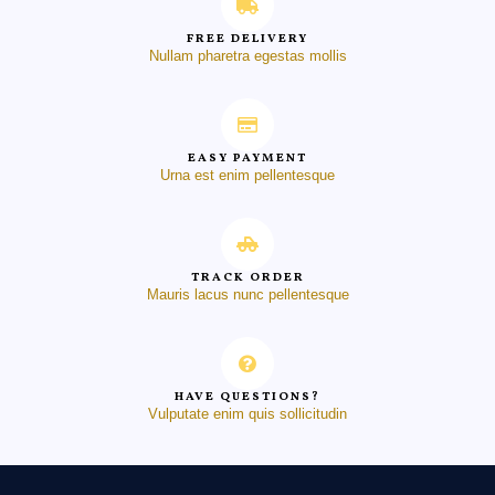
FREE DELIVERY
Nullam pharetra egestas mollis
EASY PAYMENT
Urna est enim pellentesque
TRACK ORDER
Mauris lacus nunc pellentesque
HAVE QUESTIONS?
Vulputate enim quis sollicitudin