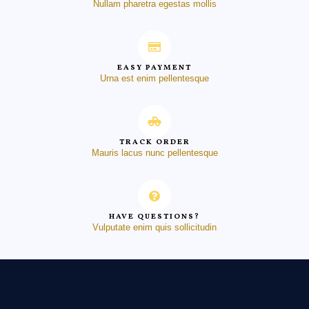
Nullam pharetra egestas mollis
EASY PAYMENT
Urna est enim pellentesque
TRACK ORDER
Mauris lacus nunc pellentesque
HAVE QUESTIONS?
Vulputate enim quis sollicitudin