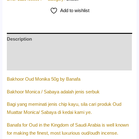
Add to wishlist
Description
Additional information
Reviews (0)
Bakhoor Oud Monika 50g by Banafa
Bakhoor Monica / Sabaya adalah jenis serbuk
Bagi yang meminati jenis chip kayu, sila cari produk Oud
Muattar Monica/ Sabaya di kedai kami ye.
Banafa for Oud in the Kingdom of Saudi Arabia is well known
for making the finest, most luxurious oud/oudh incense.