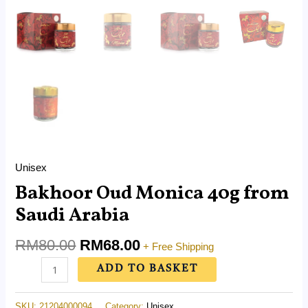
Unisex
Bakhoor Oud Monica 40g from
Saudi Arabia
RM
80.00
RM
68.00
+ Free Shipping
ADD TO BASKET
SKU:
21204000094
Category:
Unisex