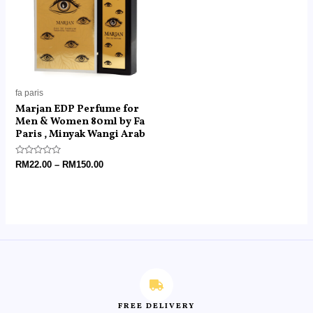
fa paris
Marjan EDP Perfume for
Men & Women 80ml by Fa
Paris , Minyak Wangi Arab
Rated
RM
22.00
–
RM
150.00
0
out
of
5
FREE DELIVERY