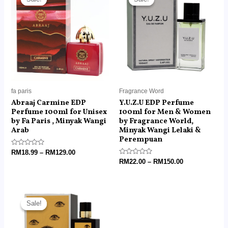
RM18.99
RM22.00
through
through
RM129.00
RM150.00
fa paris
Fragrance Word
Abraaj Carmine EDP
Y.U.Z.U EDP Perfume
Perfume 100ml for Unisex
100ml for Men & Women
by Fa Paris , Minyak Wangi
by Fragrance World,
Arab
Minyak Wangi Lelaki &
Perempuan
Rated
RM
18.99
–
RM
129.00
0
Rated
RM
22.00
–
RM
150.00
out
0
of
out
5
of
5
Price
range:
Sale!
Sale!
RM22.00
through
RM150.00