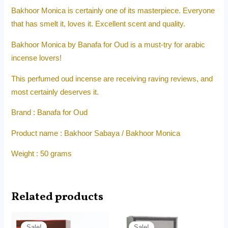
Bakhoor Monica is certainly one of its masterpiece. Everyone
that has smelt it, loves it. Excellent scent and quality.
Bakhoor Monica by Banafa for Oud is a must-try for arabic
incense lovers!
This perfumed oud incense are receiving raving reviews, and
most certainly deserves it.
Brand : Banafa for Oud
Product name : Bakhoor Sabaya / Bakhoor Monica
Weight : 50 grams
Related products
Price
Price
range:
range:
Sale!
Sale!
Sale!
Sale!