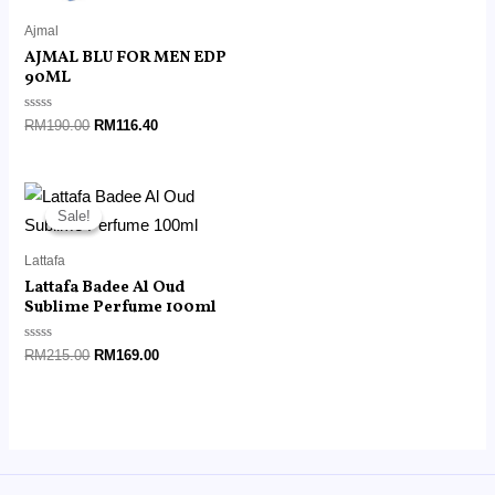
of
5
Ajmal
AJMAL BLU FOR MEN EDP
90ML
Rated
RM
190.00
RM
116.40
0
out
of
5
Original
Current
price
price
Sale!
Sale!
was:
is:
RM215.00.
RM169.00.
Lattafa
Lattafa Badee Al Oud
Sublime Perfume 100ml
Rated
RM
215.00
RM
169.00
0
out
of
5