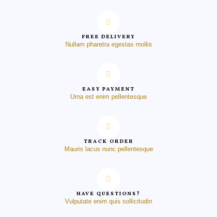
FREE DELIVERY
Nullam pharetra egestas mollis
EASY PAYMENT
Urna est enim pellentesque
TRACK ORDER
Mauris lacus nunc pellentesque
HAVE QUESTIONS?
Vulputate enim quis sollicitudin