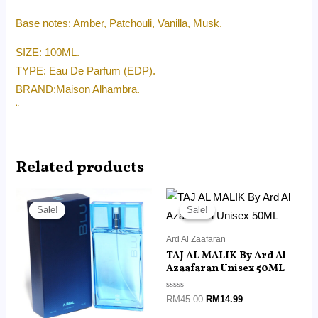
Base notes: Amber, Patchouli, Vanilla, Musk.
SIZE: 100ML.
TYPE: Eau De Parfum (EDP).
BRAND:Maison Alhambra.
“
Related products
Original
Current
Original
Current
price
price
price
price
Sale!
Sale!
Sale!
Sale!
was:
is:
was:
is:
RM190.00.
RM116.40.
RM45.00.
RM14.99.
Ard Al Zaafaran
TAJ AL MALIK By Ard Al
Azaafaran Unisex 50ML
Rated
RM
45.00
RM
14.99
0
out