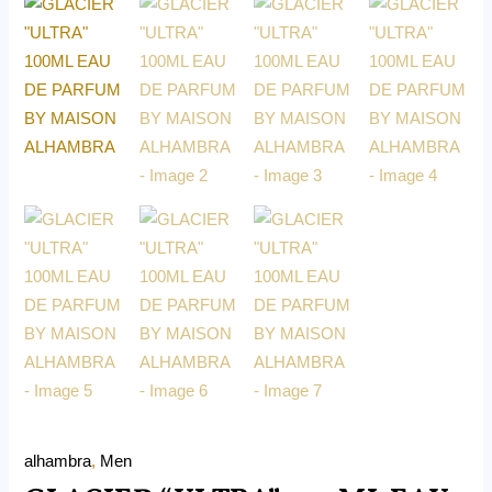
alhambra
,
Men