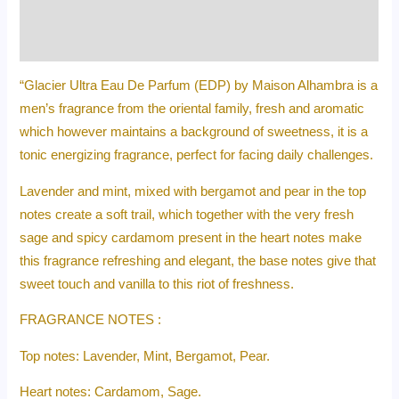
Additional information
Reviews (0)
“Glacier Ultra Eau De Parfum (EDP) by Maison Alhambra is a
men’s fragrance from the oriental family, fresh and aromatic
which however maintains a background of sweetness, it is a
tonic energizing fragrance, perfect for facing daily challenges.
Lavender and mint, mixed with bergamot and pear in the top
notes create a soft trail, which together with the very fresh
sage and spicy cardamom present in the heart notes make
this fragrance refreshing and elegant, the base notes give that
sweet touch and vanilla to this riot of freshness.
FRAGRANCE NOTES :
Top notes: Lavender, Mint, Bergamot, Pear.
Heart notes: Cardamom, Sage.