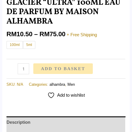
GLACIER “ULTRA” 100ML EAU
DE PARFUM BY MAISON
ALHAMBRA
RM
10.50
–
RM
75.00
+ Free Shipping
100ml
5ml
ADD TO BASKET
SKU:
N/A
Categories:
alhambra
,
Men
Add to wishlist
Description