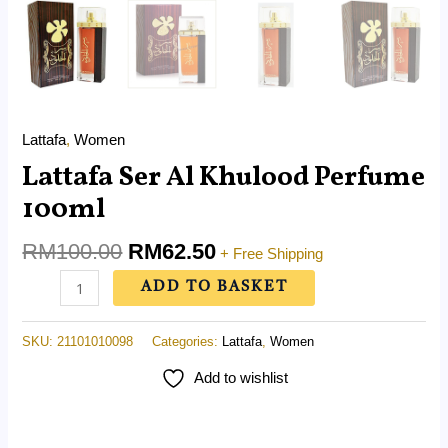
Lattafa
,
Women
Lattafa Ser Al Khulood Perfume
100ml
RM
100.00
RM
62.50
+ Free Shipping
ADD TO BASKET
SKU:
21101010098
Categories:
Lattafa
,
Women
Add to wishlist