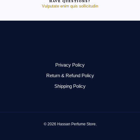
HAVE QUESTIONS?
Vulputate enim quis sollicitudin
Privacy Policy
Return & Refund Policy
Shipping Policy
© 2026 Hassan Perfume Store.