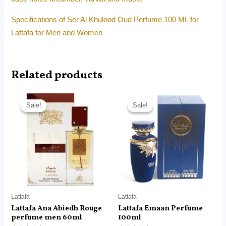
Specifications of Ser Al Khulood Oud Perfume 100 ML for
Lattafa for Men and Women
Related products
Original
Current
Original
Current
price
price
price
price
Sale!
Sale!
Sale!
Sale!
was:
is:
was:
is:
RM85.00.
RM65.99.
RM160.00.
RM121.30.
Lattafa
Lattafa
Lattafa Ana Abiedh Rouge
Lattafa Emaan Perfume
perfume men 60ml
100ml