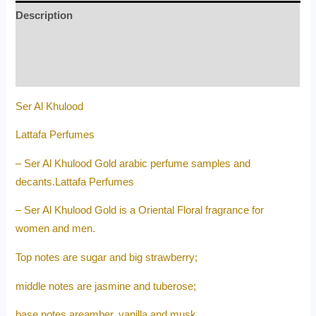
Description
Additional information
Reviews (0)
Ser Al Khulood
Lattafa Perfumes
– Ser Al Khulood Gold arabic perfume samples and
decants.Lattafa Perfumes
– Ser Al Khulood Gold is a Oriental Floral fragrance for
women and men.
Top notes are sugar and big strawberry;
middle notes are jasmine and tuberose;
base notes areamber, vanilla and musk.