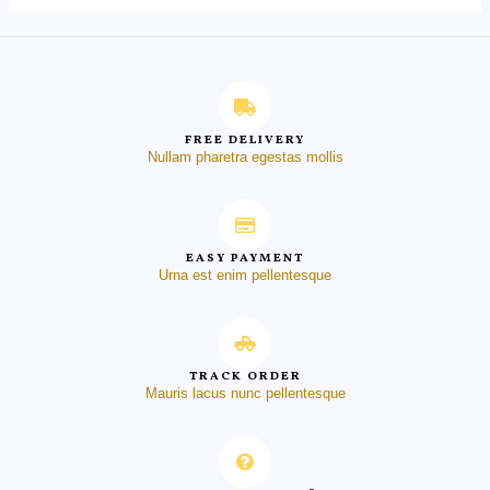
FREE DELIVERY
Nullam pharetra egestas mollis
EASY PAYMENT
Urna est enim pellentesque
TRACK ORDER
Mauris lacus nunc pellentesque