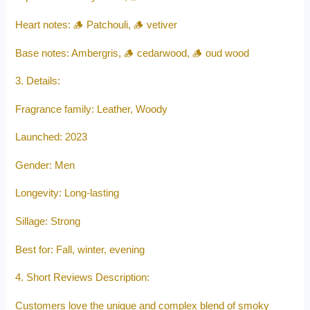
Heart notes: 🪵 Patchouli, 🪵 vetiver
Base notes: Ambergris, 🪵 cedarwood, 🪵 oud wood
3. Details:
Fragrance family: Leather, Woody
Launched: 2023
Gender: Men
Longevity: Long-lasting
Sillage: Strong
Best for: Fall, winter, evening
4. Short Reviews Description:
Customers love the unique and complex blend of smoky