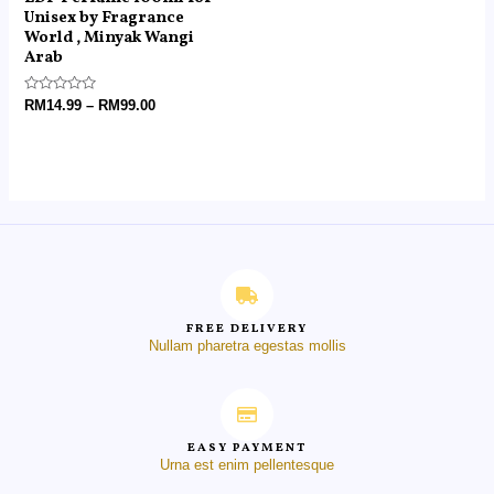
Unisex by Fragrance
World , Minyak Wangi
Arab
Rated
RM
14.99
–
RM
99.00
0
out
of
5
FREE DELIVERY
Nullam pharetra egestas mollis
EASY PAYMENT
Urna est enim pellentesque