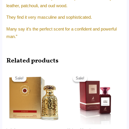
leather, patchouli, and oud wood.
They find it very masculine and sophisticated.
Many say it’s the perfect scent for a confident and powerful
man.”
Related products
Price
Price
range:
range:
Sale!
Sale!
Sale!
Sale!
RM24.99
RM12.99
through
through
RM169.00
RM66.00