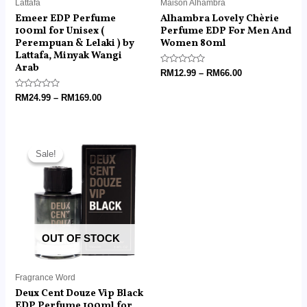
Lattafa
Maison Alhambra
Emeer EDP Perfume
Alhambra Lovely Chèrie
100ml for Unisex (
Perfume EDP For Men And
Perempuan & Lelaki ) by
Women 80ml
Lattafa, Minyak Wangi
Arab
Rated
RM
12.99
–
RM
66.00
0
out
Rated
of
RM
24.99
–
RM
169.00
0
5
out
of
5
Price
range:
Sale!
Sale!
RM14.99
through
RM99.00
OUT OF STOCK
Fragrance Word
Deux Cent Douze Vip Black
EDP Perfume 100ml for