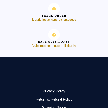
TRACK ORDER
Mauris lacus nunc pellentesque
HAVE QUESTIONS?
Vulputate enim quis sollicitudin
Privacy Policy
Return & Refund Policy
Shipping Policy