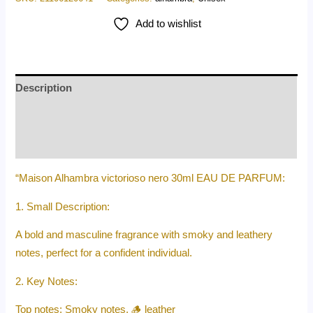
Add to wishlist
Description
Additional information
Reviews (0)
“Maison Alhambra victorioso nero 30ml EAU DE PARFUM:
1. Small Description:
A bold and masculine fragrance with smoky and leathery
notes, perfect for a confident individual.
2. Key Notes:
Top notes: Smoky notes, 🪵 leather