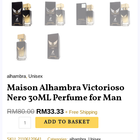
alhambra
,
Unisex
Maison Alhambra Victorioso
Nero 30ML Perfume for Man
RM
80.00
RM
33.33
+ Free Shipping
ADD TO BASKET
SKU:
21106120641
Categories:
alhambra
,
Unisex