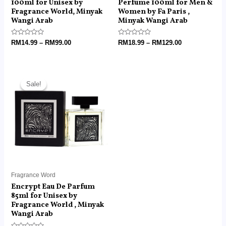
100ml for Unisex by
Perfume 100ml for Men &
Fragrance World, Minyak
Women by Fa Paris ,
Wangi Arab
Minyak Wangi Arab
Rated
Rated
RM
14.99
–
RM
99.00
RM
18.99
–
RM
129.00
0
0
out
out
of
of
5
5
Price
range:
Sale!
Sale!
RM14.99
through
RM99.00
Fragrance Word
Encrypt Eau De Parfum
85ml for Unisex by
Fragrance World , Minyak
Wangi Arab