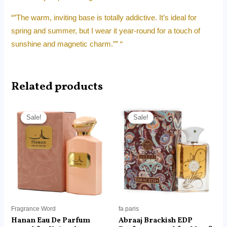
“”The warm, inviting base is totally addictive. It’s ideal for
spring and summer, but I wear it year-round for a touch of
sunshine and magnetic charm.”” “
Related products
Price
Price
range:
range:
Sale!
Sale!
Sale!
Sale!
RM14.99
RM18.99
through
through
RM99.00
RM129.00
Fragrance Word
fa paris
Hanan Eau De Parfum
Abraaj Brackish EDP