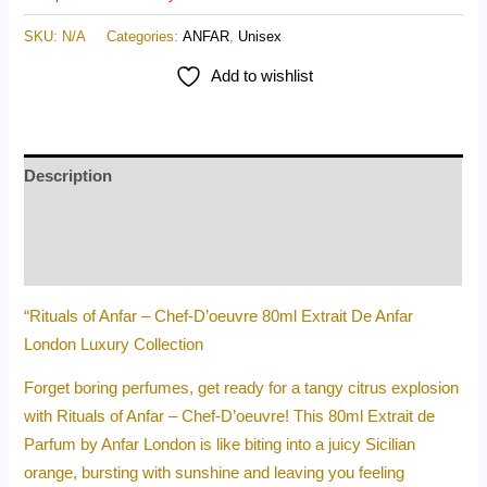
SKU:
N/A
Categories:
ANFAR
,
Unisex
Add to wishlist
Description
Additional information
Reviews (0)
“Rituals of Anfar – Chef-D’oeuvre 80ml Extrait De Anfar
London Luxury Collection
Forget boring perfumes, get ready for a tangy citrus explosion
with Rituals of Anfar – Chef-D’oeuvre! This 80ml Extrait de
Parfum by Anfar London is like biting into a juicy Sicilian
orange, bursting with sunshine and leaving you feeling