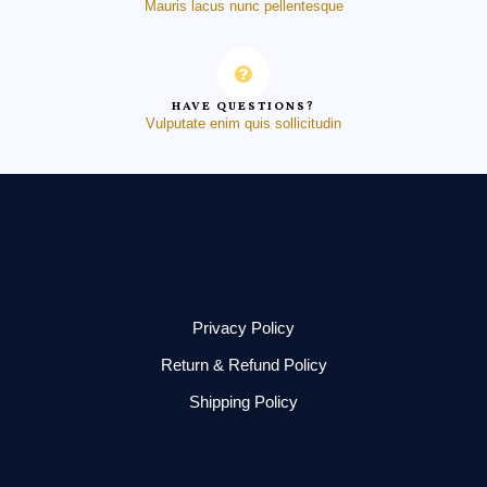
Mauris lacus nunc pellentesque
HAVE QUESTIONS?
Vulputate enim quis sollicitudin
Privacy Policy
Return & Refund Policy
Shipping Policy