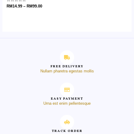
Rated
RM
14.99
–
RM
99.00
0
out
of
5
FREE DELIVERY
Nullam pharetra egestas mollis
EASY PAYMENT
Urna est enim pellentesque
TRACK ORDER