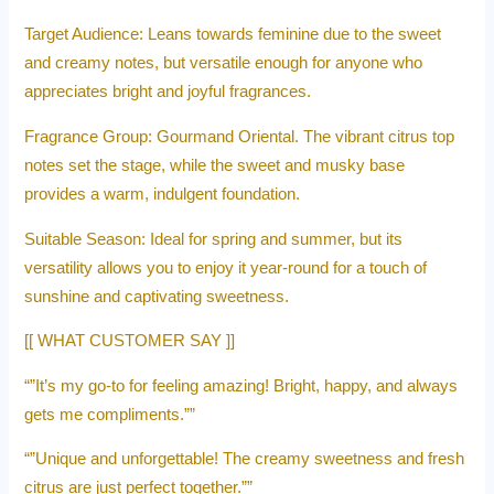
Target Audience: Leans towards feminine due to the sweet
and creamy notes, but versatile enough for anyone who
appreciates bright and joyful fragrances.
Fragrance Group: Gourmand Oriental. The vibrant citrus top
notes set the stage, while the sweet and musky base
provides a warm, indulgent foundation.
Suitable Season: Ideal for spring and summer, but its
versatility allows you to enjoy it year-round for a touch of
sunshine and captivating sweetness.
[[ WHAT CUSTOMER SAY ]]
“”It’s my go-to for feeling amazing! Bright, happy, and always
gets me compliments.””
“”Unique and unforgettable! The creamy sweetness and fresh
citrus are just perfect together.””