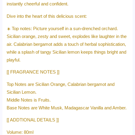
instantly cheerful and confident.
Dive into the heart of this delicious scent:
☀️ Top notes: Picture yourself in a sun-drenched orchard.
Sicilian orange, zesty and sweet, explodes like laughter in the
air. Calabrian bergamot adds a touch of herbal sophistication,
while a splash of tangy Sicilian lemon keeps things bright and
playful.
[[ FRAGRANCE NOTES ]]
Top Notes are Sicilian Orange, Calabrian bergamot and
Sicilian Lemon.
Middle Notes is Fruits.
Base Notes are White Musk, Madagascar Vanilla and Amber.
[[ ADDTIONAL DETAILS ]]
Volume: 80ml