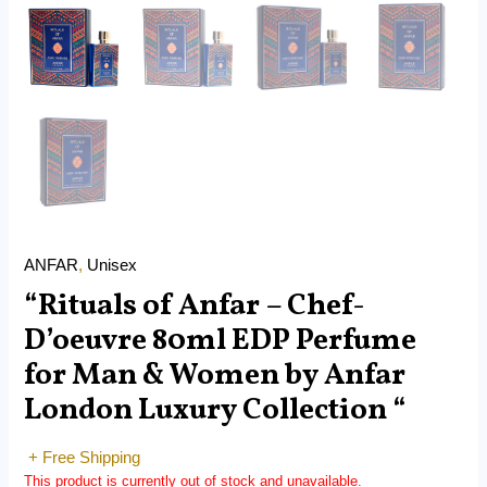
ANFAR
,
Unisex
“Rituals of Anfar – Chef-
D’oeuvre 80ml EDP Perfume
for Man & Women by Anfar
London Luxury Collection “
+ Free Shipping
This product is currently out of stock and unavailable.