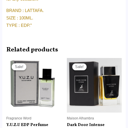
BRAND : LATTAFA.
SIZE : 100ML.
TYPE : EDP.”
Related products
Price
Price
range:
range:
Sale!
Sale!
Sale!
Sale!
RM22.00
RM12.99
through
through
RM150.00
RM88.00
Fragrance Word
Maison Alhambra
Y.U.Z.U EDP Perfume
Dark Door Intense