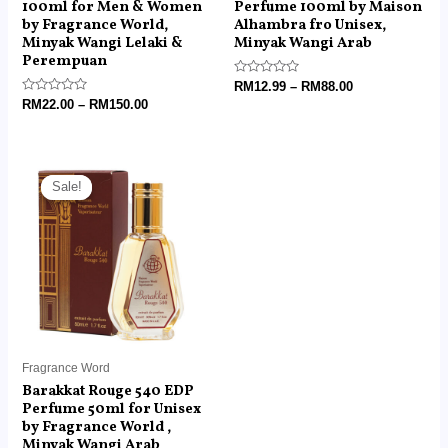
100ml for Men & Women
Perfume 100ml by Maison
by Fragrance World,
Alhambra fro Unisex,
Minyak Wangi Lelaki &
Minyak Wangi Arab
Perempuan
Rated
RM
12.99
–
RM
88.00
0
Rated
RM
22.00
–
RM
150.00
out
0
of
out
5
of
5
Original
Current
price
price
Sale!
Sale!
was:
is:
RM60.00.
RM18.99.
Fragrance Word
Barakkat Rouge 540 EDP
Perfume 50ml for Unisex
by Fragrance World ,
Minyak Wangi Arab