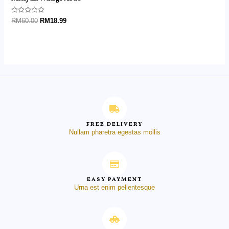
Rated
RM
60.00
RM
18.99
0
out
of
5
FREE DELIVERY
Nullam pharetra egestas mollis
EASY PAYMENT
Urna est enim pellentesque