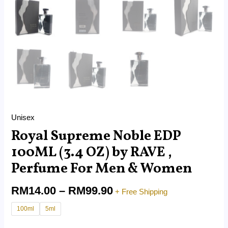
Unisex
Royal Supreme Noble EDP
100ML (3.4 OZ) by RAVE ,
Perfume For Men & Women
RM
14.00
–
RM
99.90
+ Free Shipping
100ml
5ml