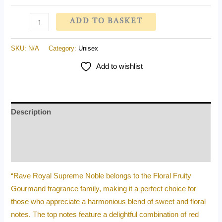
ADD TO BASKET
SKU:
N/A
Category:
Unisex
Add to wishlist
Description
Additional information
Reviews (0)
“Rave Royal Supreme Noble belongs to the Floral Fruity
Gourmand fragrance family, making it a perfect choice for
those who appreciate a harmonious blend of sweet and floral
notes. The top notes feature a delightful combination of red