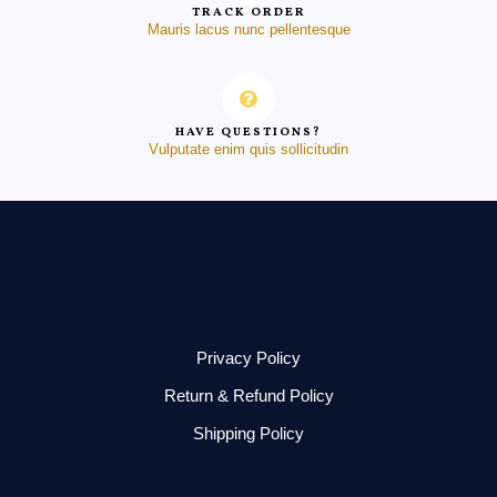
TRACK ORDER
Mauris lacus nunc pellentesque
HAVE QUESTIONS?
Vulputate enim quis sollicitudin
Privacy Policy
Return & Refund Policy
Shipping Policy