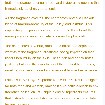
fruits and orange, offering a fresh and invigorating opening that
immediately catches your attention.
As the fragrance evolves, the heart notes reveal a luscious
blend of marshmallow, lily of the valley, and jasmine. This
captivating mix provides a soft, sweet, and floral heart that
envelops you in an aura of elegance and sophistication.
The base notes of vanilla, moss, and musk add depth and
warmth to the fragrance, creating a lasting impression that
lingers beautifully on the skin. These rich and earthy notes
perfectly balance the sweetness of the top and heart notes,
resulting in a well-rounded and memorable scent experience.
Lattafa’s Rave Royal Supreme Noble EDP Spray is designed
for both men and women, making it a versatile addition to any
fragrance collection. Its unique blend of ingredients ensures
that it stands out as a distinctive and luxurious scent suitable
for any occasion.