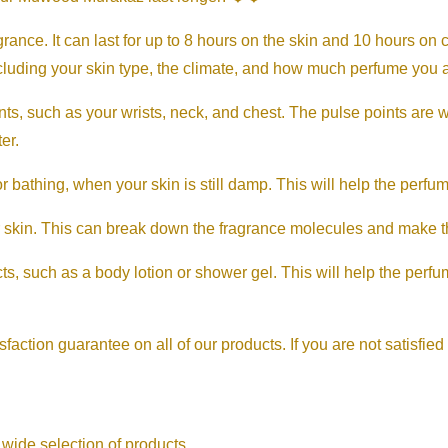
ance. It can last for up to 8 hours on the skin and 10 hours on 
ncluding your skin type, the climate, and how much perfume you 
ts, such as your wrists, neck, and chest. The pulse points are 
er.
bathing, when your skin is still damp. This will help the perfume
 skin. This can break down the fragrance molecules and make th
s, such as a body lotion or shower gel. This will help the perfum
sfaction guarantee on all of our products. If you are not satisfied
 wide selection of products