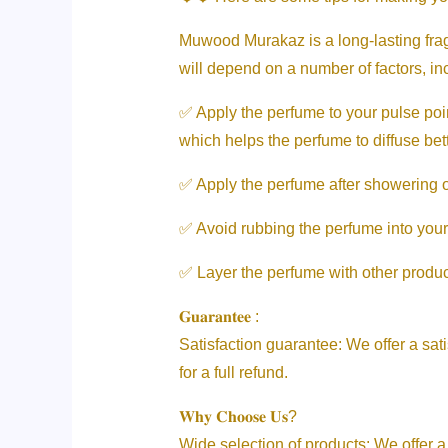
Muwood Murakaz is a long-lasting fragr
will depend on a number of factors, i
✅ Apply the perfume to your pulse poin
which helps the perfume to diffuse bett
✅ Apply the perfume after showering or 
✅ Avoid rubbing the perfume into your
✅ Layer the perfume with other product
𝐆𝐮𝐚𝐫𝐚𝐧𝐭𝐞𝐞 :
Satisfaction guarantee: We offer a sati
for a full refund.
𝐖𝐡𝐲 𝐂𝐡𝐨𝐨𝐬𝐞 𝐔𝐬?
Wide selection of products: We offer a