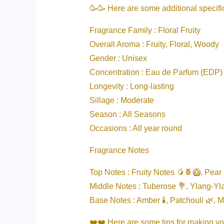
🥳🥳 Here are some additional specif
Fragrance Family : Floral Fruity
Overall Aroma : Fruity, Floral, Woody
Gender : Unisex
Concentration : Eau de Parfum (EDP)
Longevity : Long-lasting
Sillage : Moderate
Season : All Seasons
Occasions : All year round
Fragrance Notes
Top Notes : Fruity Notes 🥭🍍🥝, Pear 
Middle Notes : Tuberose 💐, Ylang-Yl
Base Notes : Amber 🕯️, Patchouli 🌿, 
❤️❤️ Here are some tips for making y