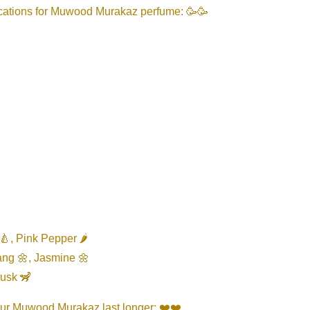
ications for Muwood Murakaz perfume: 🥳🥳
🍐, Pink Pepper 🌶️
ang 🌼, Jasmine 🌼
Musk 🦨
our Muwood Murakaz last longer: ❤️❤️