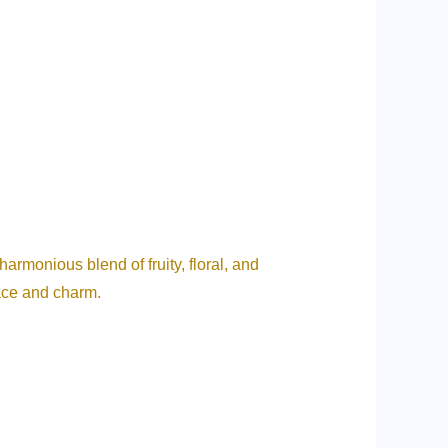
rmonious blend of fruity, floral, and
race and charm.