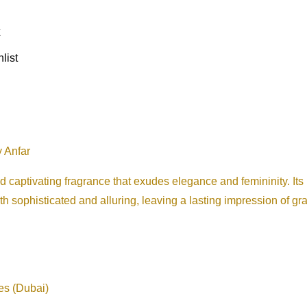
x
list
 Anfar
ptivating fragrance that exudes elegance and femininity. Its ha
th sophisticated and alluring, leaving a lasting impression of g
es (Dubai)