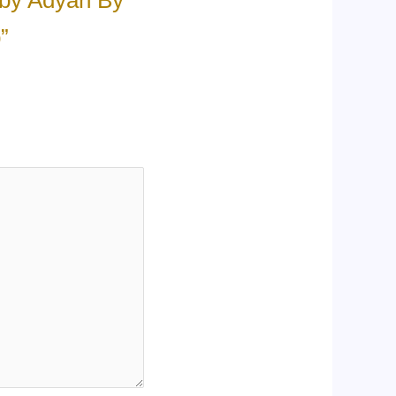
 by Adyan By
”