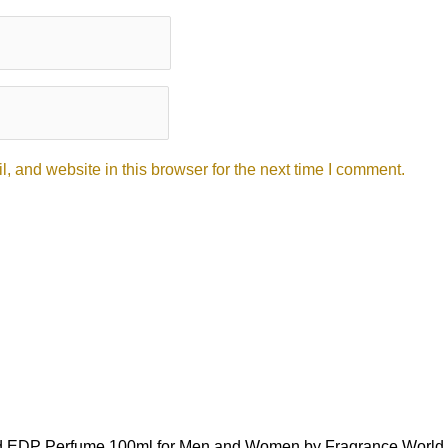
 and website in this browser for the next time I comment.