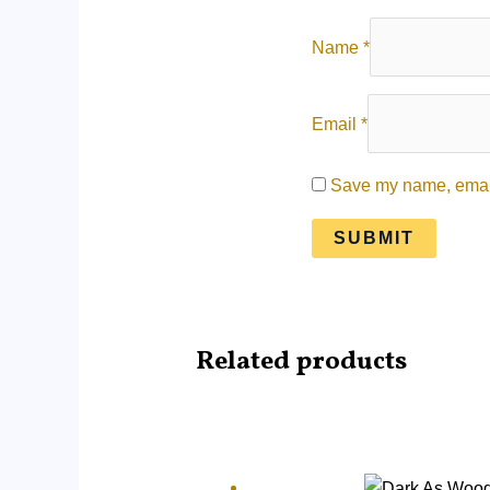
Name
*
Email
*
Save my name, email,
Related products