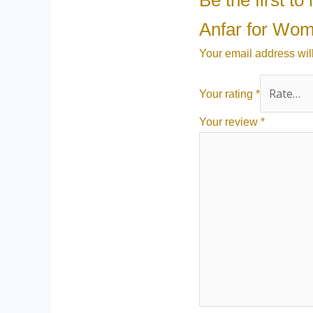
Be the first 
Anfar for Wo
Your email address wil
Your rating
*
Your review
*