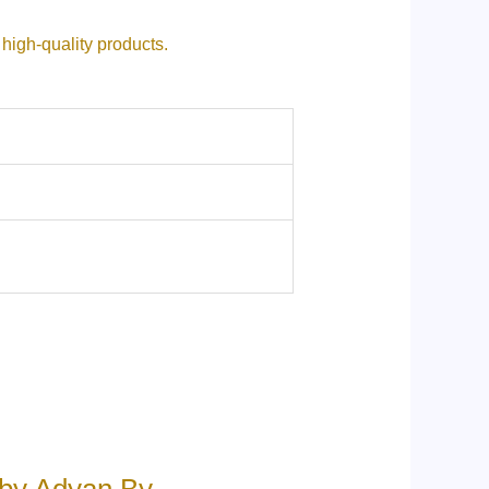
ive high-quality products.