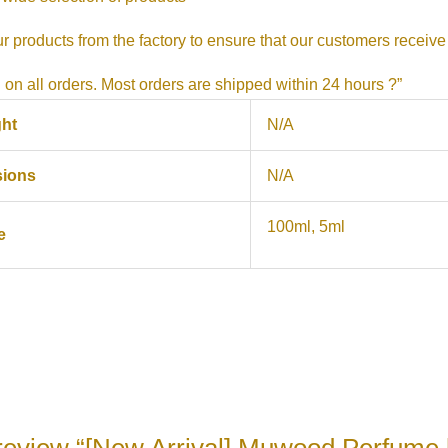
We source our products from the factory to ensure that our customers rece
shipping on all orders. Most orders are shipped within 24 hours ?”
ht
N/A
ions
N/A
100ml, 5ml
e