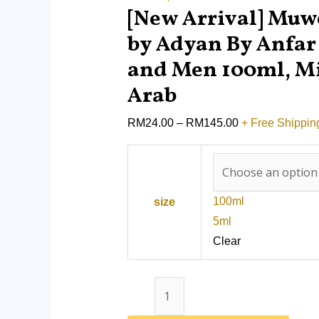
quantity
[New Arrival] Mu
by Adyan By Anfa
and Men 100ml, M
Arab
RM
24.00
–
RM
145.00
+ Free Shippin
100ml
size
5ml
Clear