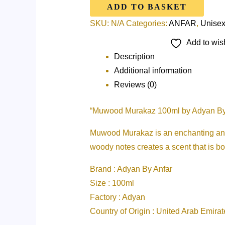
ADD TO BASKET
SKU:
N/A
Categories:
ANFAR
,
Unise
Add to wish
Description
Additional information
Reviews (0)
“Muwood Murakaz 100ml by Adyan By
Muwood Murakaz is an enchanting and ca
woody notes creates a scent that is bo
Brand : Adyan By Anfar
Size : 100ml
Factory : Adyan
Country of Origin : United Arab Emirat