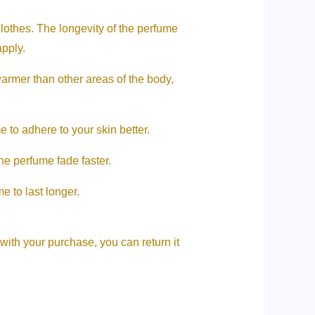
clothes. The longevity of the perfume
apply.
warmer than other areas of the body,
 to adhere to your skin better.
e perfume fade faster.
e to last longer.
 with your purchase, you can return it