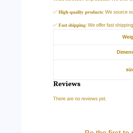
✅ 𝐇𝐢𝐠𝐡-𝐪𝐮𝐚𝐥𝐢𝐭𝐲 𝐩𝐫𝐨𝐝𝐮𝐜𝐭𝐬: 
✅ 𝐅𝐚𝐬𝐭 𝐬𝐡𝐢𝐩𝐩𝐢𝐧𝐠: We offer fast 
Weig
Dimens
siz
Reviews
There are no reviews yet.