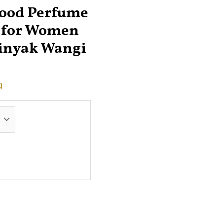
wood Perfume
r for Women
inyak Wangi
g