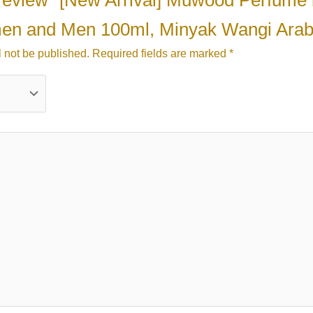
to review “[New Arrival] Muwood Perfume
men and Men 100ml, Minyak Wangi Arab
l not be published.
Required fields are marked
*